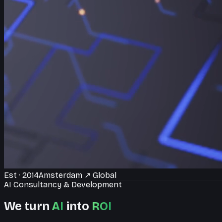
Est · 2014
Amsterdam
↗
Global
AI Consultancy & Development
We turn
AI
into
ROI