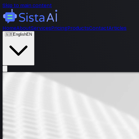
Skip to main content
Home
About
Services
Pricing
Products
Contact
Articles
🇬🇧
English
EN