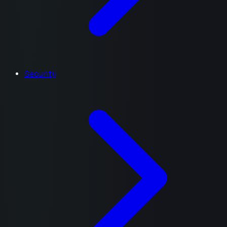
Security