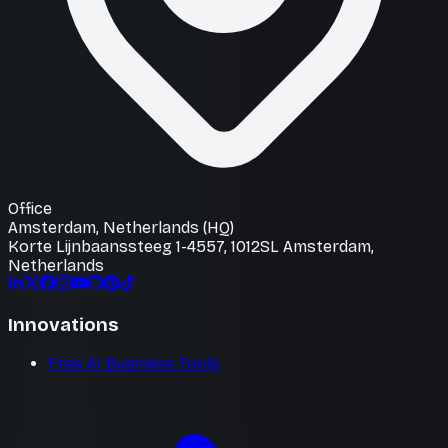
Office
Amsterdam, Netherlands (HQ)
Korte Lijnbaanssteeg 1-4557, 1012SL Amsterdam,
Netherlands
Innovations
Free AI Business Tools