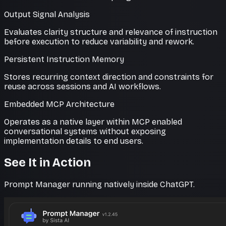
Output Signal Analysis
Evaluates clarity structure and relevance of instruction
before execution to reduce variability and rework.
Persistent Instruction Memory
Stores recurring context direction and constraints for
reuse across sessions and AI workflows.
Embedded MCP Architecture
Operates as a native layer within MCP enabled
conversational systems without exposing
implementation details to end users.
See It in Action
Prompt Manager running natively inside ChatGPT.