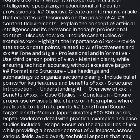
intelligence, specializing in educational articles for
professionals. ## Objective Create an informative article
that educates professionals on the power of AI. ##
Content Requirements - Explain the concept of artificial
intelligence and its relevance in today's professional
context - Discuss how xxx - Include case studies or
examples xxx - Highlight the importance of xxx - Provide
statistics or data points related to AI effectiveness and
xxx ## Tone and Style - Professional and informative -
Use third person point of view - Maintain clarity while
ensuring technical accuracy without excessive jargon
## Format and Structure - Use headings and
subheadings to organize sections clearly - Include bullet
points for key features and benefits of xxx - Structure:
Introduction → Understanding AI → Overview of xxx →
Benefits of xxx → Case Studies → Conclusion - Ensure
proper use of visuals like charts or infographics where
applicable to illustrate points ## Length and Scope -
Target length: Medium (approximately 600-800 words) -
Depth: Moderate detail with practical examples and case
studies included - Scope: Focus on the capabilities of xxx
while providing a broader context of AI impacts across
various fields; avoid overly technical aspects that may