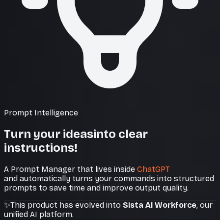
Prompt Intelligence
Turn your ideas
into clear
instructions!
A Prompt Manager that lives inside
ChatGPT
and automatically turns your commands into structured
prompts to save time and improve output quality.
✨
This product has evolved into
Sista AI Workforce
, our
unified AI platform.