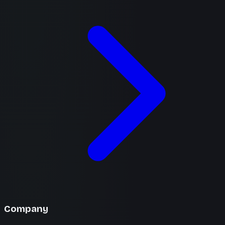
Company