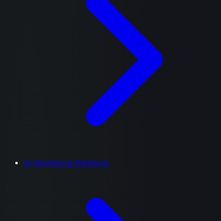
AI Workforce Platform