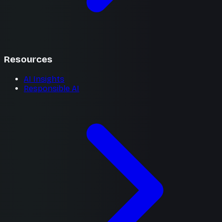
Resources
AI Insights
Responsible AI