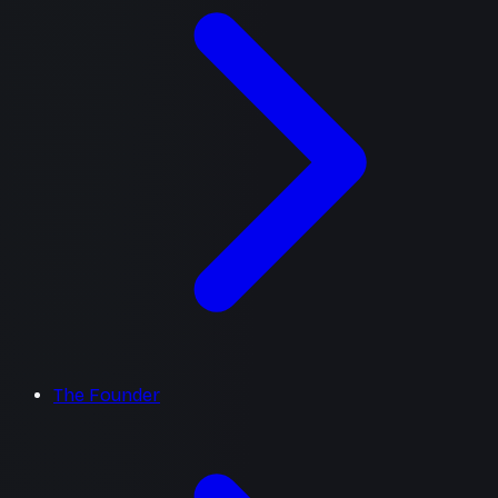
The Founder