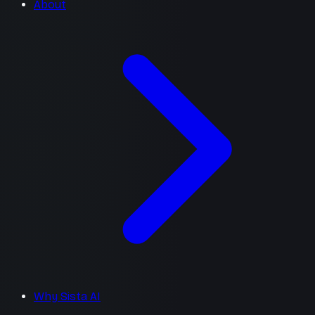
About
Why Sista AI