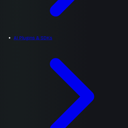
AI Plugins & SDKs