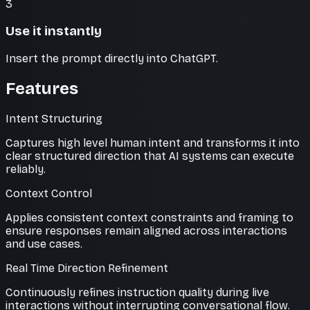
3
Use it instantly
Insert the prompt directly into ChatGPT.
Features
Intent Structuring
Captures high level human intent and transforms it into
clear structured direction that AI systems can execute
reliably.
Context Control
Applies consistent context constraints and framing to
ensure responses remain aligned across interactions
and use cases.
Real Time Direction Refinement
Continuously refines instruction quality during live
interactions without interrupting conversational flow.