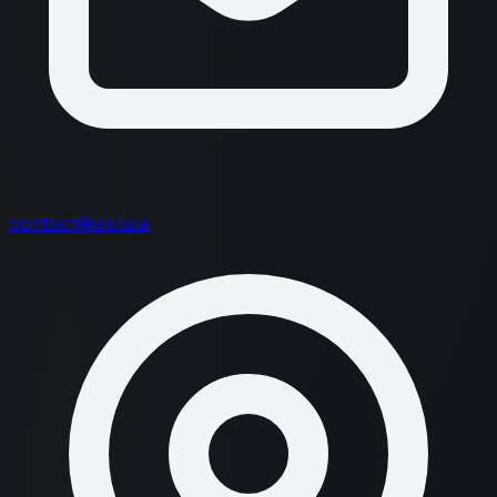
contact@sista.ai