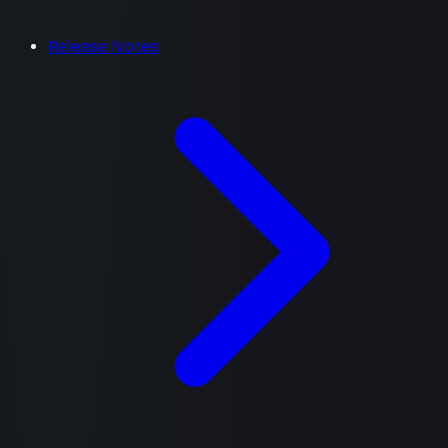
Release Notes