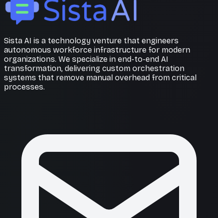
Sista AI is a technology venture that engineers
autonomous workforce infrastructure for modern
organizations. We specialize in end-to-end AI
transformation, delivering custom orchestration
systems that remove manual overhead from critical
processes.