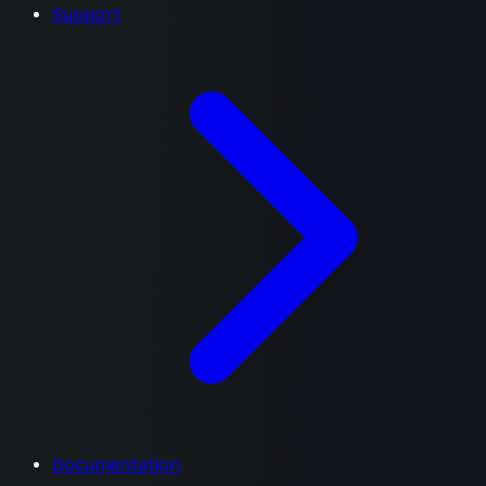
Support
Documentation