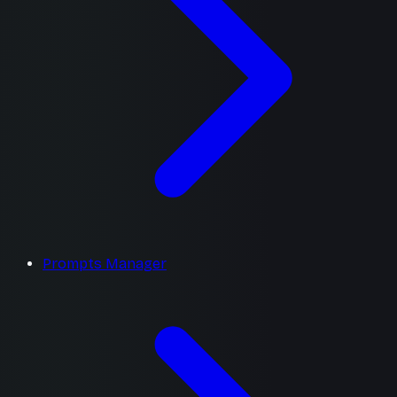
Prompts Manager