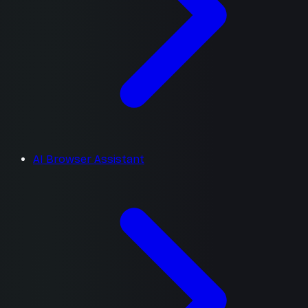
AI Browser Assistant