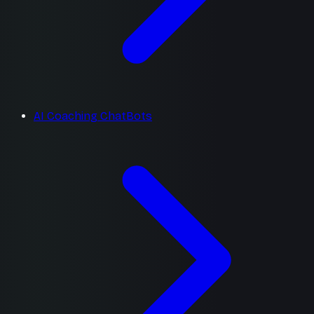
AI Coaching ChatBots