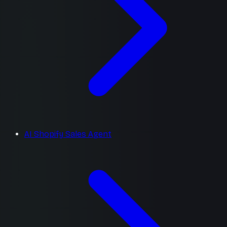
AI Shopify Sales Agent