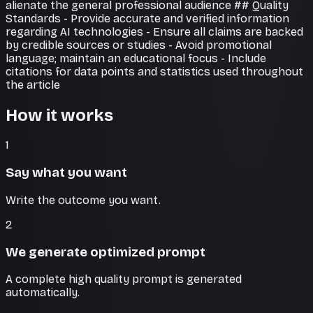
alienate the general professional audience ## Quality
Standards - Provide accurate and verified information
regarding AI technologies - Ensure all claims are backed
by credible sources or studies - Avoid promotional
language; maintain an educational focus - Include
citations for data points and statistics used throughout
the article
How it works
1
Say what you want
Write the outcome you want.
2
We generate optimized prompt
A complete high quality prompt is generated
automatically.