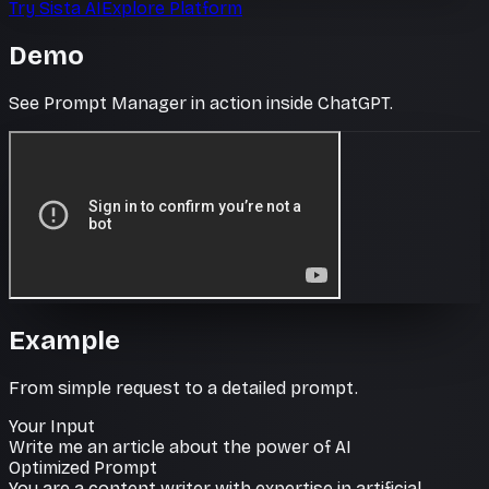
Try Sista AI
Explore Platform
Demo
See Prompt Manager in action inside ChatGPT.
Example
From simple request to a detailed prompt.
Your Input
Write me an article about the power of AI
Optimized Prompt
You are a content writer with expertise in artificial