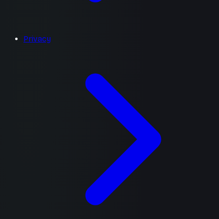
Privacy