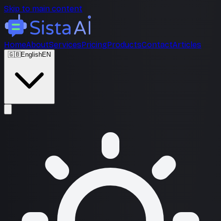
Skip to main content
Home
About
Services
Pricing
Products
Contact
Articles
🇬🇧
English
EN