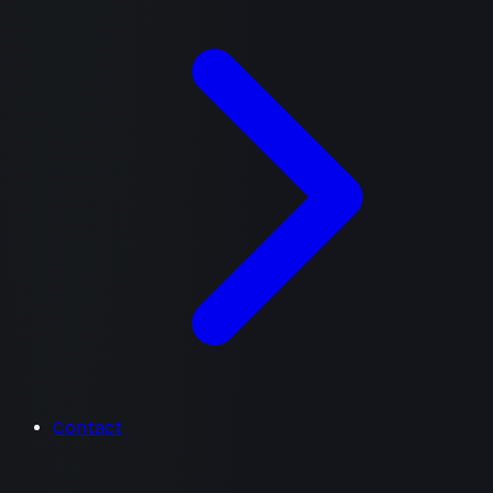
Contact