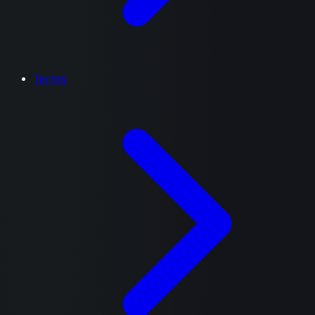
Terms