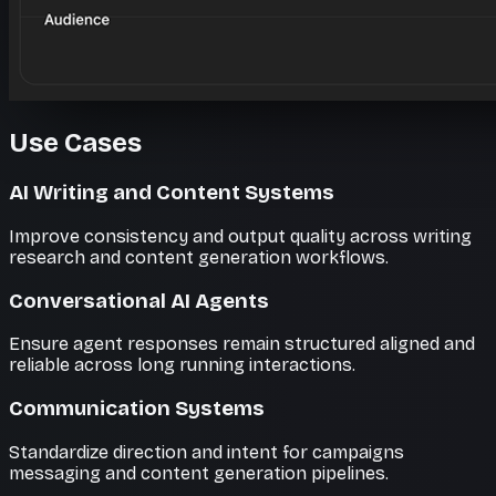
Use Cases
AI Writing and Content Systems
Improve consistency and output quality across writing
research and content generation workflows.
Conversational AI Agents
Ensure agent responses remain structured aligned and
reliable across long running interactions.
Communication Systems
Standardize direction and intent for campaigns
messaging and content generation pipelines.