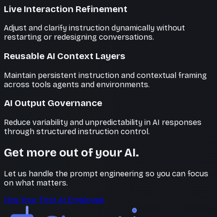
Live Interaction Refinement
Adjust and clarify instruction dynamically without
restarting or redesigning conversations.
Reusable AI Context Layers
Maintain persistent instruction and contextual framing
across tools agents and environments.
AI Output Governance
Reduce variability and unpredictability in AI responses
through structured instruction control.
Get more out of your AI.
Let us handle the prompt engineering so you can focus
on what matters.
Hire Your First AI Employee