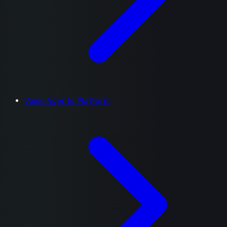
Voice Agents Platform