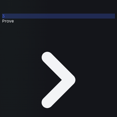
3
Prove