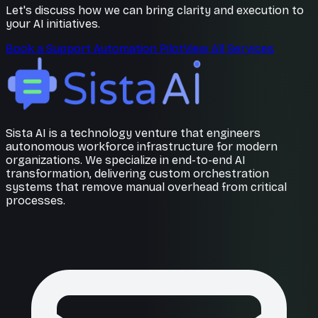
Let's discuss how we can bring clarity and execution to
your AI initiatives.
Book a Support Automation Pilot
View All Services
Sista AI is a technology venture that engineers
autonomous workforce infrastructure for modern
organizations. We specialize in end-to-end AI
transformation, delivering custom orchestration
systems that remove manual overhead from critical
processes.