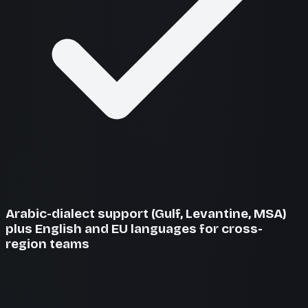
Arabic-dialect support (Gulf, Levantine, MSA)
plus English and EU languages for cross-
region teams