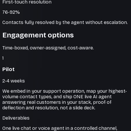
First-touch resolution
76-92%
Contacts fully resolved by the agent without escalation.
Engagement options
Time-boxed, owner-assigned, cost-aware.
1
Pilot
2-4 weeks
We embed in your support operation, map your highest-
volume contact types, and ship ONE live AI agent
answering real customers in your stack, proof of
deflection and resolution, not a slide deck.
Deliverables
One live chat or voice agent in a controlled channel,