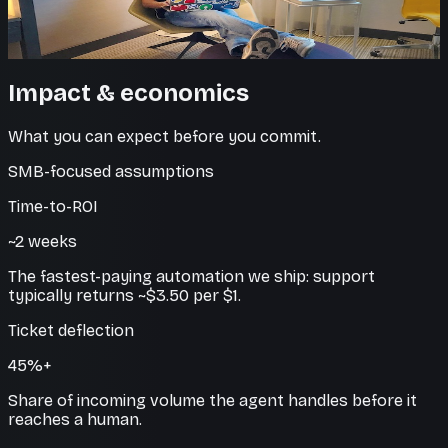
Handle spikes and growth without adding agents, while
keeping response quality high.
Impact & economics
What you can expect before you commit.
SMB-focused assumptions
Time-to-ROI
~2 weeks
The fastest-paying automation we ship: support
typically returns ~$3.50 per $1.
Ticket deflection
45%+
Share of incoming volume the agent handles before it
reaches a human.