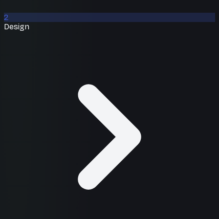
2
Design