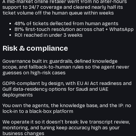
A mid-market online retailer went from no after-hours
support to 24/7 coverage and cleared nearly half its
ticket volume off the human queue within weeks
48% of tickets deflected from human agents
81% first-touch resolution across chat + WhatsApp
ROI reached in under 3 weeks
Risk & compliance
Governance built in: guardrails, defined knowledge
scope, and fallback-to-human rules so the agent never
guesses on high-risk cases
GDPR-compliant by design, with EU AI Act readiness and
Gulf data-residency options for Saudi and UAE
deployments
You own the agents, the knowledge base, and the IP: no
lock-in to a black-box platform
We operate it so it doesn't break: live transcript review,
monitoring, and tuning keep accuracy high as your
business changes