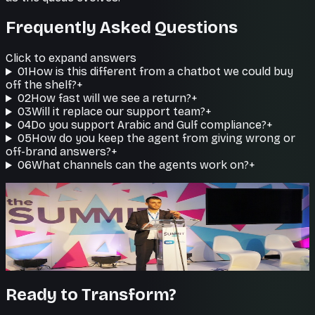
Frequently Asked Questions
Click to expand answers
01
How is this different from a chatbot we could buy
off the shelf?
+
02
How fast will we see a return?
+
03
Will it replace our support team?
+
04
Do you support Arabic and Gulf compliance?
+
05
How do you keep the agent from giving wrong or
off-brand answers?
+
06
What channels can the agents work on?
+
Humans where it matters
Clean handoff to your team
When a case needs a person, the agent hands off
seamlessly with the full conversation.
Ready to Transform?