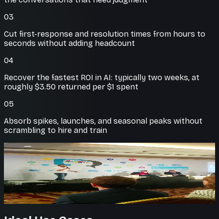
03
Cut first-response and resolution times from hours to
seconds without adding headcount
04
Recover the fastest ROI in AI: typically two weeks, at
roughly $3.50 returned per $1 spent
05
Absorb spikes, launches, and seasonal peaks without
scrambling to hire and train
On-brand answers
Trained on your knowledge
Agents answer from your own docs and policies, so
every reply is accurate and on message.