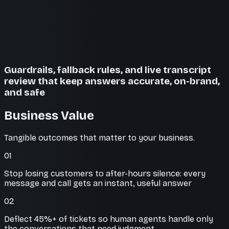
Guardrails, fallback rules, and live transcript
review that keep answers accurate, on-brand,
and safe
Business Value
Tangible outcomes that matter to your business.
01
Stop losing customers to after-hours silence: every
message and call gets an instant, useful answer
02
Deflect 45%+ of tickets so human agents handle only
the conversations that need judgment