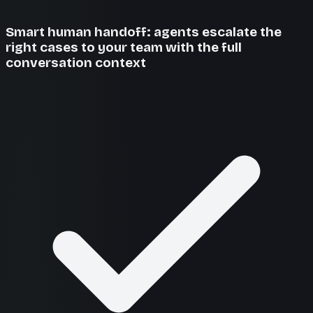
Smart human handoff: agents escalate the
right cases to your team with the full
conversation context