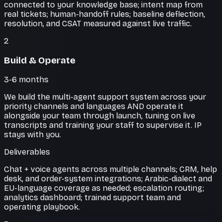
connected to your knowledge base; intent map from
real tickets; human-handoff rules; baseline deflection,
resolution, and CSAT measured against live traffic.
2
Build & Operate
3-6 months
We build the multi-agent support system across your
priority channels and languages AND operate it
alongside your team through launch, tuning on live
transcripts and training your staff to supervise it. IP
stays with you.
Deliverables
Chat + voice agents across multiple channels; CRM, help
desk, and order-system integrations; Arabic-dialect and
EU-language coverage as needed; escalation routing;
analytics dashboard; trained support team and
operating playbook.