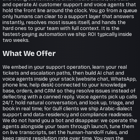
and operate AI customer support and voice agents that
hold the front line around the clock. You go from a queue
only humans can clear to a support layer that answers
instantly, resolves most issues itself, and hands the
hard ones to your team with full context. It is the
fastest-paying automation we ship: ROI typically inside
two weeks.
What We Offer
We embed in your support operation, learn your real
tickets and escalation paths, then build AI chat and
voice agents inside your stack (website chat, WhatsApp,
phone line, help desk) connected to your knowledge
base, orders, and CRM so they resolve issues instead of
deflecting with a canned reply. Voice agents pick up calls
24/7, hold natural conversation, and look up, triage, and
book in real time; for Gulf clients we ship Arabic-dialect
support and data-residency and compliance readiness.
We do not hand you a bot and disappear: we operate the
agents alongside your team through launch, tune them
on live transcripts, set the human-handoff rules, and
keep raising resolution rate over time. You own the