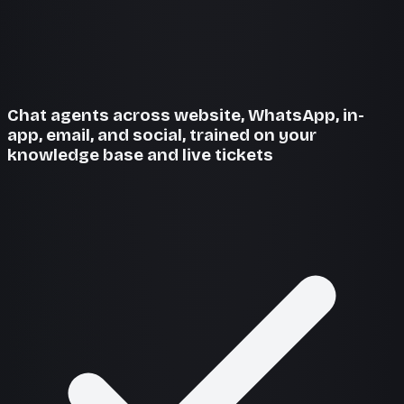
Chat agents across website, WhatsApp, in-
app, email, and social, trained on your
knowledge base and live tickets