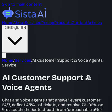
Skip to main content
Home
About
Services
Pricing
Products
Contact
Articles
🇬🇧
English
EN
Home
/
Services
/
AI Customer Support & Voice Agents
Service
AI Customer Support &
Voice Agents
Chat and voice agents that answer every customer
24/7, deflect 45%+ of tickets, and resolve 76–92% on
first touch: the fastest path from "unreachable after