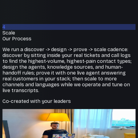
4
Scale
Our Process
We run a discover -> design -> prove -> scale cadence:
discover by sitting inside your real tickets and call logs
to find the highest-volume, highest-pain contact types;
design the agents, knowledge sources, and human-
handoff rules; prove it with one live agent answering
real customers in your stack; then scale to more
channels and languages while we operate and tune on
live transcripts.
Co-created with your leaders
Lower cost to serve
Scale support without scaling
headcount