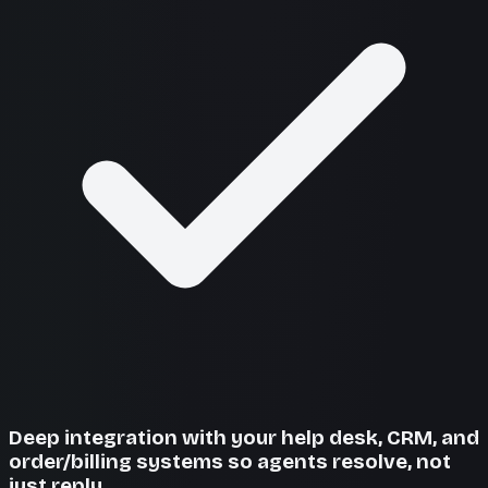
Deep integration with your help desk, CRM, and
order/billing systems so agents resolve, not
just reply