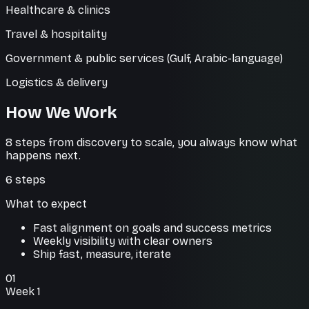
Healthcare & clinics
Travel & hospitality
Government & public services (Gulf, Arabic-language)
Logistics & delivery
How We Work
8 steps from discovery to scale, you always know what
happens next.
6
steps
What to expect
Fast alignment on goals and success metrics
Weekly visibility with clear owners
Ship fast, measure, iterate
01
Week 1