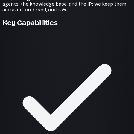
agents, the knowledge base, and the IP; we keep them
accurate, on-brand, and safe.
Key Capabilities