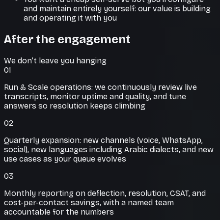
and maintain entirely yourself: our value is building
and operating it with you
After the engagement
We don’t leave you hanging
01
Run & Scale operations: we continuously review live
transcripts, monitor uptime and quality, and tune
answers so resolution keeps climbing
02
Quarterly expansion: new channels (voice, WhatsApp,
social), new languages including Arabic dialects, and new
use cases as your queue evolves
03
Monthly reporting on deflection, resolution, CSAT, and
cost-per-contact savings, with a named team
accountable for the numbers