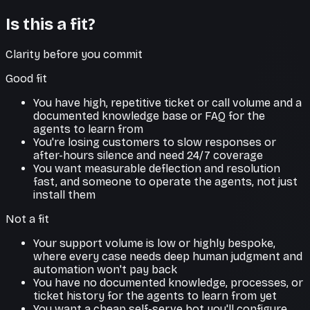
Is this a fit?
Clarity before you commit
Good fit
You have high, repetitive ticket or call volume and a
documented knowledge base or FAQ for the
agents to learn from
You're losing customers to slow responses or
after-hours silence and need 24/7 coverage
You want measurable deflection and resolution
fast, and someone to operate the agents, not just
install them
Not a fit
Your support volume is low or highly bespoke,
where every case needs deep human judgment and
automation won't pay back
You have no documented knowledge, processes, or
ticket history for the agents to learn from yet
You want a cheap self-serve bot you'll configure