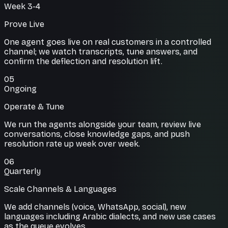
Week 3-4
Prove Live
One agent goes live on real customers in a controlled
channel; we watch transcripts, tune answers, and
confirm the deflection and resolution lift.
05
Ongoing
Operate & Tune
We run the agents alongside your team, review live
conversations, close knowledge gaps, and push
resolution rate up week over week.
06
Quarterly
Scale Channels & Languages
We add channels (voice, WhatsApp, social), new
languages including Arabic dialects, and new use cases
as the queue evolves.