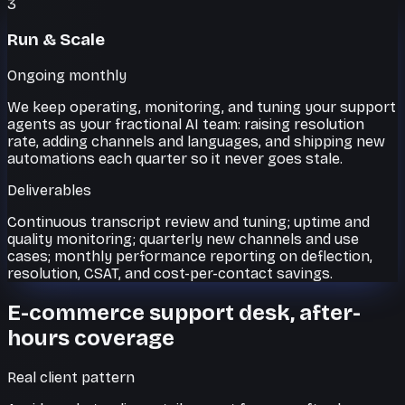
3
Run & Scale
Ongoing monthly
We keep operating, monitoring, and tuning your support
agents as your fractional AI team: raising resolution
rate, adding channels and languages, and shipping new
automations each quarter so it never goes stale.
Deliverables
Continuous transcript review and tuning; uptime and
quality monitoring; quarterly new channels and use
cases; monthly performance reporting on deflection,
resolution, CSAT, and cost-per-contact savings.
E-commerce support desk, after-
hours coverage
Real client pattern