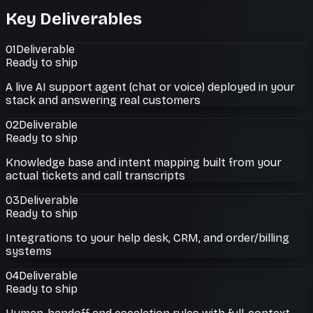
Key Deliverables
01
Deliverable
Ready to ship
A live AI support agent (chat or voice) deployed in your
stack and answering real customers
02
Deliverable
Ready to ship
Knowledge base and intent mapping built from your
actual tickets and call transcripts
03
Deliverable
Ready to ship
Integrations to your help desk, CRM, and order/billing
systems
04
Deliverable
Ready to ship