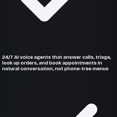
24/7 AI voice agents that answer calls, triage,
look up orders, and book appointments in
natural conversation, not phone-tree menus