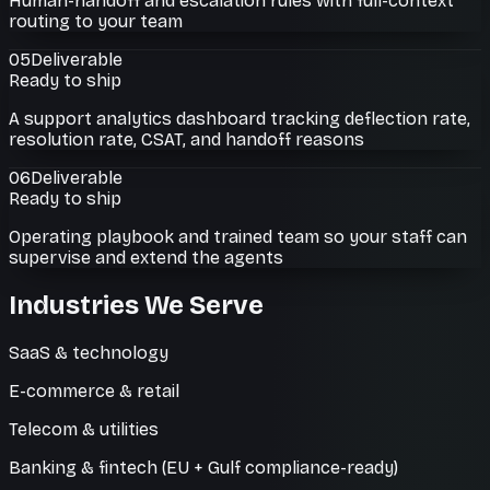
Human-handoff and escalation rules with full-context
routing to your team
05
Deliverable
Ready to ship
A support analytics dashboard tracking deflection rate,
resolution rate, CSAT, and handoff reasons
06
Deliverable
Ready to ship
Operating playbook and trained team so your staff can
supervise and extend the agents
Industries We Serve
SaaS & technology
E-commerce & retail
Telecom & utilities
Banking & fintech (EU + Gulf compliance-ready)