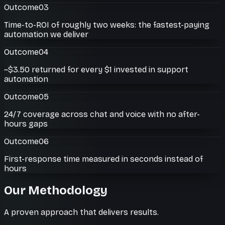
Outcome
03
Time-to-ROI of roughly two weeks: the fastest-paying
automation we deliver
Outcome
04
~$3.50 returned for every $1 invested in support
automation
Outcome
05
24/7 coverage across chat and voice with no after-
hours gaps
Outcome
06
First-response time measured in seconds instead of
hours
Our Methodology
A proven approach that delivers results.