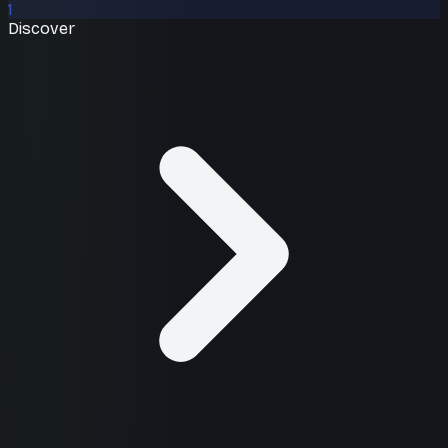
1
Discover