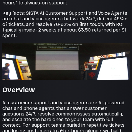
hours" to always-on support.
Key facts: SISTA AI Customer Support and Voice Agents
are chat and voice agents that work 24/7, deflect 45%+
of tickets, and resolve 76-92% on first touch, with ROI
typically inside ~2 weeks at about $3.50 returned per $1
spent.
Faster resolutions
Support that never sleeps
AI agents resolve common tickets instantly and
escalate the rest with full context attached.
Overview
AI customer support and voice agents are AI-powered
chat and phone agents that answer customer
questions 24/7, resolve common issues automatically,
and escalate the hard ones to your team with full
context. For support teams buried in repetitive tickets
and losing customers to after-hours silence, we build