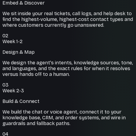
Embed & Discover
We sit inside your real tickets, call logs, and help desk to
find the highest-volume, highest-cost contact types and
where customers currently go unanswered.
02
Week 1-2
Design & Map
We design the agent's intents, knowledge sources, tone,
and languages, and the exact rules for when it resolves
versus hands off to a human.
03
Week 2-3
Build & Connect
We build the chat or voice agent, connect it to your
knowledge base, CRM, and order systems, and wire in
guardrails and fallback paths.
04