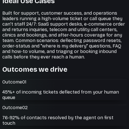
Ideal Use Cases
Built for support, customer success, and operations
leaders running a high-volume ticket or call queue they
can't staff 24/7: SaaS support desks, e-commerce order
and returns inquiries, telecom and utility call centers,
clinics and bookings, and after-hours coverage for any
team. Common scenarios: deflecting password resets,
order-status and "where is my delivery" questions, FAQ
and how-to volume, and triaging or booking inbound
calls before they ever reach a human.
Outcomes we drive
Outcome
01
45%+ of incoming tickets deflected from your human
queue
Outcome
02
76-92% of contacts resolved by the agent on first
touch