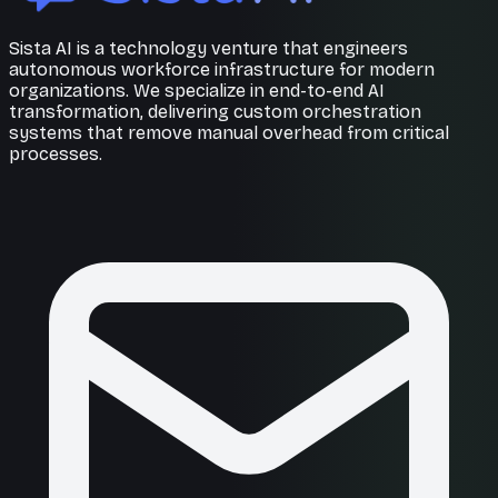
Sista AI is a technology venture that engineers
autonomous workforce infrastructure for modern
organizations. We specialize in end-to-end AI
transformation, delivering custom orchestration
systems that remove manual overhead from critical
processes.