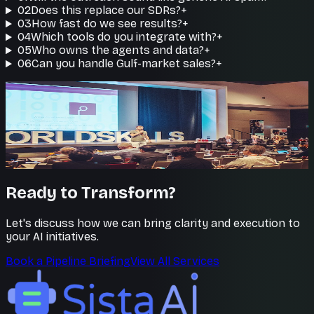
02
Does this replace our SDRs?
+
03
How fast do we see results?
+
04
Which tools do you integrate with?
+
05
Who owns the agents and data?
+
06
Can you handle Gulf-market sales?
+
Reps do what matters
Your team closes, agents prospect
Free your sellers from busywork so they spend their
time in the conversations that win deals.
Ready to Transform?
Let's discuss how we can bring clarity and execution to
your AI initiatives.
Book a Pipeline Briefing
View All Services