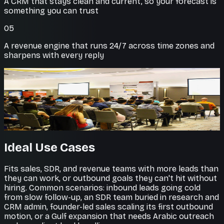
A CRM that stays clean and current, so your forecast is
something you can trust
05
A revenue engine that runs 24/7 across time zones and
sharpens with every reply
Every lead worked
No prospect falls through
Agents follow up persistently and book qualified
meetings straight onto your calendar.
Ideal Use Cases
Fits sales, SDR, and revenue teams with more leads than
they can work, or outbound goals they can't hit without
hiring. Common scenarios: inbound leads going cold
from slow follow-up, an SDR team buried in research and
CRM admin, founder-led sales scaling its first outbound
motion, or a Gulf expansion that needs Arabic outreach