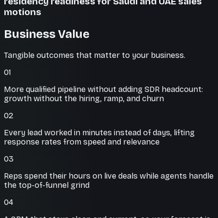
residency readiness for Saudi and UAE sales
motions
Business Value
Tangible outcomes that matter to your business.
01
More qualified pipeline without adding SDR headcount:
growth without the hiring, ramp, and churn
02
Every lead worked in minutes instead of days, lifting
response rates from speed and relevance
03
Reps spend their hours on live deals while agents handle
the top-of-funnel grind
04