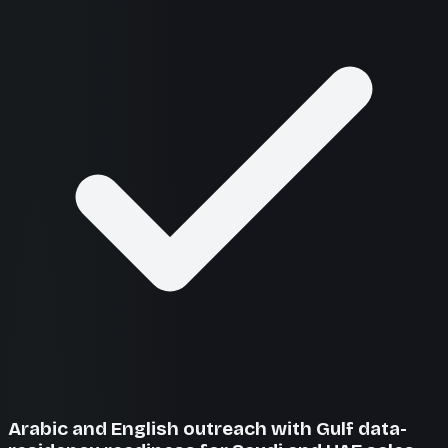
Arabic and English outreach with Gulf data-