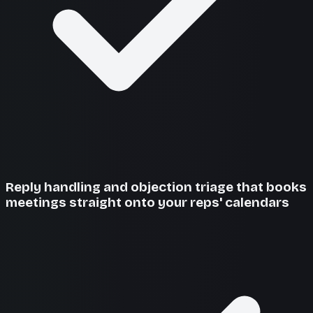
Reply handling and objection triage that books
meetings straight onto your reps' calendars