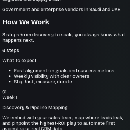
Government and enterprise vendors in Saudi and UAE
How We Work
8 steps from discovery to scale, you always know what
happens next.
6
steps
What to expect
Fast alignment on goals and success metrics
Weekly visibility with clear owners
Ship fast, measure, iterate
01
Week 1
Discovery & Pipeline Mapping
We embed with your sales team, map where leads leak,
and pinpoint the highest-ROI play to automate first
against your real CRM data.