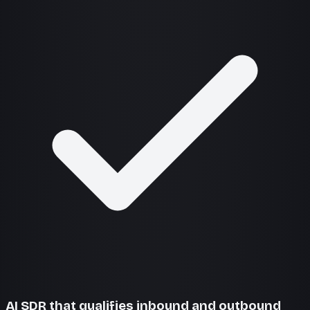
AI SDR that qualifies inbound and outbound