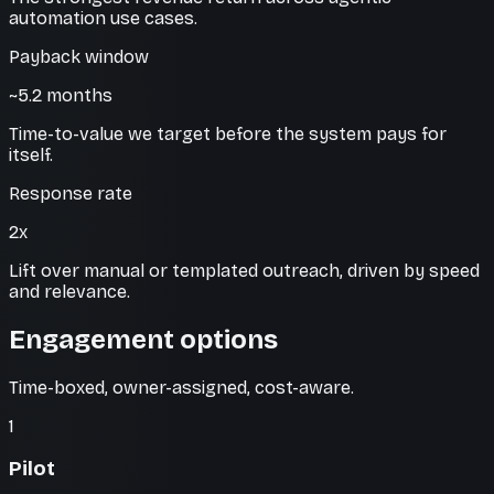
automation use cases.
Payback window
~5.2 months
Time-to-value we target before the system pays for
itself.
Response rate
2x
Lift over manual or templated outreach, driven by speed
and relevance.
Engagement options
Time-boxed, owner-assigned, cost-aware.
1
Pilot