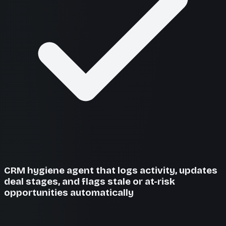
CRM hygiene agent that logs activity, updates
deal stages, and flags stale or at-risk
opportunities automatically