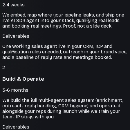
2-4 weeks
We embed, map where your pipeline leaks, and ship one
live AI SDR agent into your stack, qualifying real leads
and booking real meetings. Proof, not a slide deck.
Deliverables
One working sales agent live in your CRM, ICP and
qualification rules encoded, outreach in your brand voice,
and a baseline of reply rate and meetings booked.
2
Build & Operate
3-6 months
We build the full multi-agent sales system (enrichment,
outreach, reply handling, CRM hygiene) and operate it
alongside your reps during launch while we train your
team. IP stays with you.
Deliverables