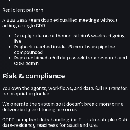
Real client pattern
A B2B SaaS team doubled qualified meetings without
adding a single SDR
2x reply rate on outbound within 6 weeks of going
live
Payback reached inside ~5 months as pipeline
compounded
Reps reclaimed a full day a week from research and
CRM admin
Risk & compliance
You own the agents, workflows, and data: full IP transfer,
no proprietary lock-in
We operate the system so it doesn't break: monitoring,
deliverability, and tuning are on us
GDPR-compliant data handling for EU outreach, plus Gulf
data-residency readiness for Saudi and UAE