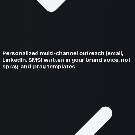
Personalized multi-channel outreach (email,
LinkedIn, SMS) written in your brand voice, not
spray-and-pray templates