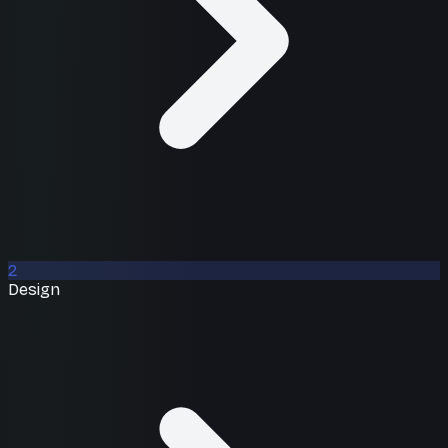
2
Design