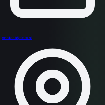
contact@sista.ai