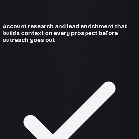
Account research and lead enrichment that
builds context on every prospect before
outreach goes out