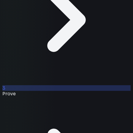
3
Prove