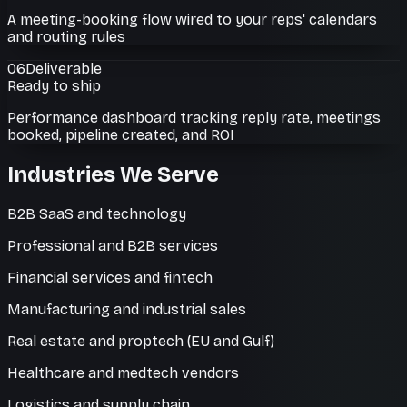
A meeting-booking flow wired to your reps' calendars
and routing rules
06
Deliverable
Ready to ship
Performance dashboard tracking reply rate, meetings
booked, pipeline created, and ROI
Industries We Serve
B2B SaaS and technology
Professional and B2B services
Financial services and fintech
Manufacturing and industrial sales
Real estate and proptech (EU and Gulf)
Healthcare and medtech vendors
Logistics and supply chain