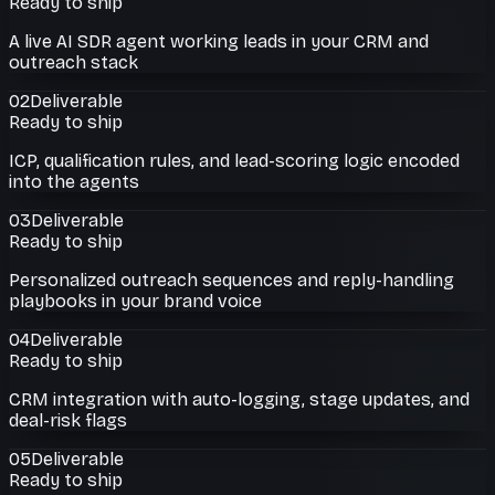
Ready to ship
A live AI SDR agent working leads in your CRM and
outreach stack
02
Deliverable
Ready to ship
ICP, qualification rules, and lead-scoring logic encoded
into the agents
03
Deliverable
Ready to ship
Personalized outreach sequences and reply-handling
playbooks in your brand voice
04
Deliverable
Ready to ship
CRM integration with auto-logging, stage updates, and
deal-risk flags
05
Deliverable
Ready to ship