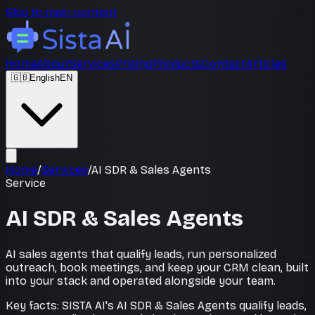
Skip to main content
Home
About
Services
Pricing
Products
Contact
Articles
🇬🇧
English
EN
Home
/
Services
/
AI SDR & Sales Agents
Service
AI SDR & Sales Agents
AI sales agents that qualify leads, run personalized
outreach, book meetings, and keep your CRM clean, built
into your stack and operated alongside your team.
Key facts: SISTA AI's AI SDR & Sales Agents qualify leads,