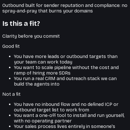
Outbound built for sender reputation and compliance: no
spray-and-pray that burns your domains
Is this a fit?
Clarity before you commit
Good fit
You have more leads or outbound targets than
your team can work today
You want to scale pipeline without the cost and
ramp of hiring more SDRs
You run a real CRM and outreach stack we can
build the agents into
Not a fit
You have no inbound flow and no defined ICP or
outbound target list to work from
You want a one-off tool to install and run yourself,
with no operating partner
Your sales process lives entirely in someone's