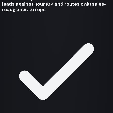
leads against your ICP and routes only sales-
ready ones to reps