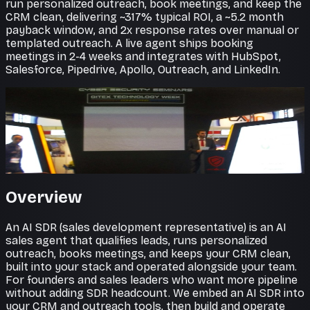
run personalized outreach, book meetings, and keep the
CRM clean, delivering ~317% typical ROI, a ~5.2 month
payback window, and 2x response rates over manual or
templated outreach. A live agent ships booking
meetings in 2-4 weeks and integrates with HubSpot,
Salesforce, Pipedrive, Apollo, Outreach, and LinkedIn.
Pipeline on autopilot
Prospecting that never stops
AI SDR agents research, personalize, and reach out at
scale, filling the top of your funnel around the clock.
Overview
An AI SDR (sales development representative) is an AI
sales agent that qualifies leads, runs personalized
outreach, books meetings, and keeps your CRM clean,
built into your stack and operated alongside your team.
For founders and sales leaders who want more pipeline
without adding SDR headcount. We embed an AI SDR into
your CRM and outreach tools, then build and operate