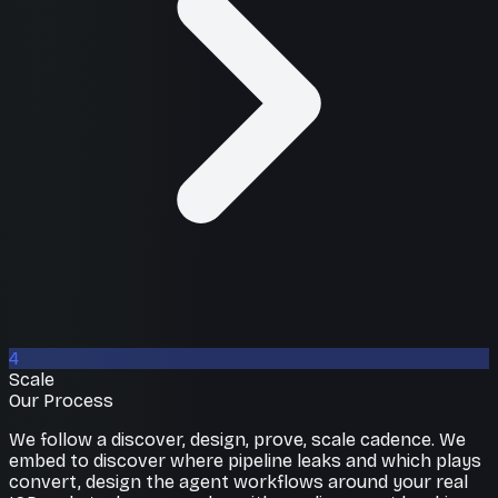
4
Scale
Our Process
We follow a discover, design, prove, scale cadence. We
embed to discover where pipeline leaks and which plays
convert, design the agent workflows around your real