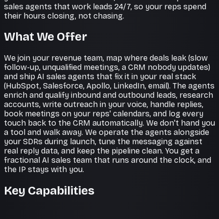
sales agents that work leads 24/7, so your reps spend
their hours closing, not chasing.
What We Offer
We join your revenue team, map where deals leak (slow
follow-up, unqualified meetings, a CRM nobody updates)
and ship AI sales agents that fix it in your real stack
(HubSpot, Salesforce, Apollo, LinkedIn, email). The agents
enrich and qualify inbound and outbound leads, research
accounts, write outreach in your voice, handle replies,
book meetings on your reps' calendars, and log every
touch back to the CRM automatically. We don't hand you
a tool and walk away. We operate the agents alongside
your SDRs during launch, tune the messaging against
real reply data, and keep the pipeline clean. You get a
fractional AI sales team that runs around the clock, and
the IP stays with you.
Key Capabilities