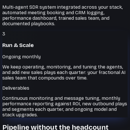
Multi-agent SDR system integrated across your stack,
automated meeting booking and CRM logging,
performance dashboard, trained sales team, and
documented playbooks.
3
Run & Scale
Ongoing monthly
We keep operating, monitoring, and tuning the agents,
and add new sales plays each quarter: your fractional AI
sales team that compounds over time.
Deliverables
Continuous monitoring and message tuning, monthly
performance reporting against ROI, new outbound plays
and segments each quarter, and ongoing model and
stack upgrades.
Pipeline without the headcount