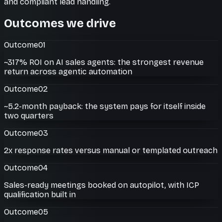
and compliant lead handling.
Outcomes we drive
Outcome
01
~317% ROI on AI sales agents: the strongest revenue
return across agentic automation
Outcome
02
~5.2-month payback: the system pays for itself inside
two quarters
Outcome
03
2x response rates versus manual or templated outreach
Outcome
04
Sales-ready meetings booked on autopilot, with ICP
qualification built in
Outcome
05