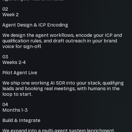
02
Week 2
Agent Design & ICP Encoding
We design the agent workflows, encode your ICP and
qualification rules, and draft outreach in your brand
voice for sign-off.
03
Weeks 2-4
Pilot Agent Live
We ship one working AI SDR into your stack, qualifying
leads and booking real meetings, with humans in the
loop to start.
04
Months 1-3
Build & Integrate
We expand into a multi-agent system (enrichment,