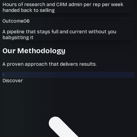
Hours of research and CRM admin per rep per week
handed back to selling
Outcome
06
A pipeline that stays full and current without you
babysitting it
Our Methodology
A proven approach that delivers results.
1
Discover