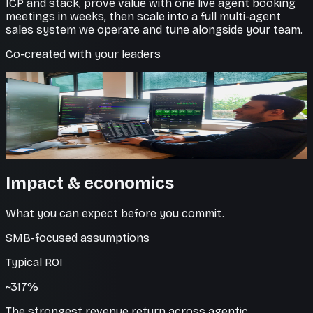
ICP and stack, prove value with one live agent booking
meetings in weeks, then scale into a full multi-agent
sales system we operate and tune alongside your team.
Co-created with your leaders
Inside your CRM
Clean data, every touch logged
Every interaction is captured and synced, so your
pipeline stays accurate without manual entry.
Impact & economics
What you can expect before you commit.
SMB-focused assumptions
Typical ROI
~317%
The strongest revenue return across agentic