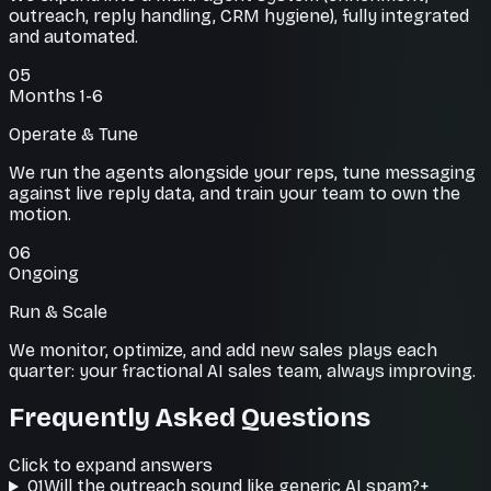
outreach, reply handling, CRM hygiene), fully integrated
and automated.
05
Months 1-6
Operate & Tune
We run the agents alongside your reps, tune messaging
against live reply data, and train your team to own the
motion.
06
Ongoing
Run & Scale
We monitor, optimize, and add new sales plays each
quarter: your fractional AI sales team, always improving.
Frequently Asked Questions
Click to expand answers
01
Will the outreach sound like generic AI spam?
+