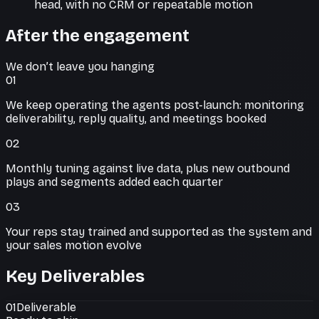
head, with no CRM or repeatable motion
After the engagement
We don’t leave you hanging
01
We keep operating the agents post-launch: monitoring
deliverability, reply quality, and meetings booked
02
Monthly tuning against live data, plus new outbound
plays and segments added each quarter
03
Your reps stay trained and supported as the system and
your sales motion evolve
Key Deliverables
01
Deliverable