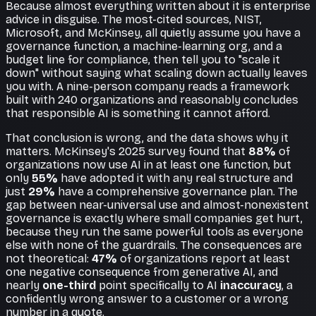
Because almost everything written about it is enterprise
advice in disguise. The most-cited sources, NIST,
Microsoft, and McKinsey, all quietly assume you have a
governance function, a machine-learning org, and a
budget line for compliance, then tell you to "scale it
down" without saying what scaling down actually leaves
you with. A nine-person company reads a framework
built with 240 organizations and reasonably concludes
that responsible AI is something it cannot afford.
That conclusion is wrong, and the data shows why it
matters. McKinsey's 2025 survey found that
88%
of
organizations now use AI in at least one function, but
only
55%
have adopted it with any real structure and
just
29%
have a comprehensive governance plan. The
gap between near-universal use and almost-nonexistent
governance is exactly where small companies get hurt,
because they run the same powerful tools as everyone
else with none of the guardrails. The consequences are
not theoretical:
47%
of organizations report at least
one negative consequence from generative AI, and
nearly
one-third
point specifically to AI
inaccuracy
, a
confidently wrong answer to a customer or a wrong
number in a quote.