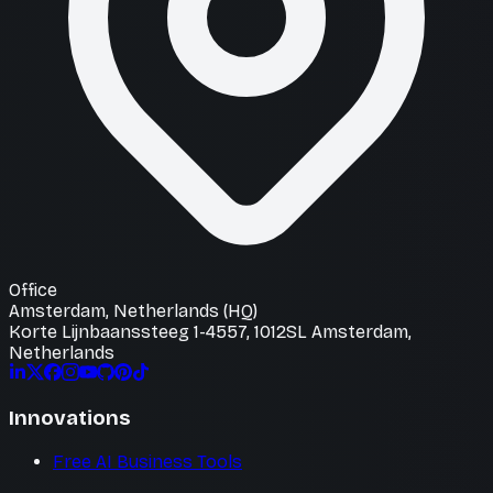
Office
Amsterdam, Netherlands (HQ)
Korte Lijnbaanssteeg 1-4557, 1012SL Amsterdam,
Netherlands
Innovations
Free AI Business Tools