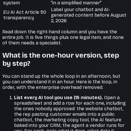
system
"in a simplified manner"
Label your chatbot and AI-
EU AI Act Article 50
generated content before August
transparency
2, 2026
Read down the right-hand column and you have the
entire job. It is five things plus one legal item, and none
of them needs a specialist.
What is the one-hour version, step
by step?
You can stand up the whole loop in an afternoon, but
you can
understand
it in an hour. Here is the loop, in
order, with the enterprise overhead removed.
List every AI tool you use (15 minutes).
Open a
spreadsheet and add a row for each one, including
the ones nobody approved: the website chatbot,
the rep pasting customer emails into a public
chatbot, the marketing copy tool, the AI feature
baked into your CRM, the agent a vendor runs for
you. For each, note what it does, what data it