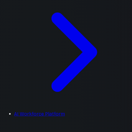
AI Workforce Platform