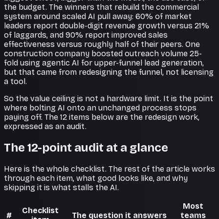
the budget. The winners that rebuild the commercial
system around scaled AI pull away: 60% of market
leaders report double-digit revenue growth versus 21%
of laggards, and 90% report improved sales
effectiveness versus roughly half of their peers. One
construction company boosted outreach volume 25-
fold using agentic AI for upper-funnel lead generation,
but that came from redesigning the funnel, not licensing
a tool.
So the value ceiling is not a hardware limit. It is the point
where bolting AI onto an unchanged process stops
paying off. The 12 items below are the redesign work,
expressed as an audit.
The 12-point audit at a glance
Here is the whole checklist. The rest of the article works
through each item, what good looks like, and why
skipping it is what stalls the AI.
Most
Checklist
#
The question it answers
teams