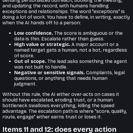
sending personalized outreach, booking the meeting,
and updating the record, with humans handling
exceptions and relationships. The word "exceptions" is
doing a lot of work. You have to define, in writing, exactly
when the AI hands off to a person:
Low confidence.
The score is ambiguous or the
data is thin. Escalate rather than guess.
High value or strategic.
A major account or a
named target gets a human, not a bot, regardless
of score.
Out of scope.
The lead asks something the agent
was not built to handle.
Negative or sensitive signals.
Complaints, legal
questions, or anything that needs human
judgment.
Without this rule, the AI either over-acts on cases it
should have escalated, eroding trust, or a human
bottleneck swallows everything, killing the speed
advantage. The escalation path is where "score, qualify,
route, engage" either earns trust or loses it.
Items 11 and 12: does every action