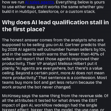
how we run
AI sales agents
. Everything below is yours
to use either way, and it works the same whether you
build it in HubSpot, Salesforce, or a custom stack.
Why does AI lead qualification stall in
the first place?
The honest answer comes from the analysts who are
supposed to be selling you on AI. Gartner predicts that
by 2028 AI agents will outnumber human sellers by 10x,
and in the same breath warns that fewer than 40% of
sellers will report that those agents improved their
productivity. Their VP analyst Melissa Hilbert put it
plainly: "AI agents are everywhere, but there's a value
ceiling. Beyond a certain point, more AI does not mean
more productivity." That sentence is a confession. Most
teams buy more bot and get less return because the
work around the bot never changed.
McKinsey says the same thing from the revenue side. Of
all the attributes it tested for what drives the EBIT
impact of gen AI, workflow redesign had the single
biggest effect, bigger than the model, the use case, or