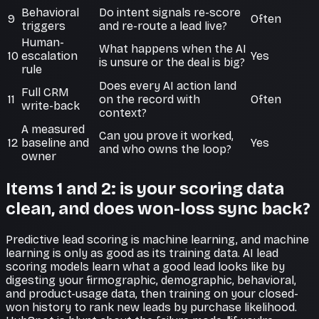
Behavioral
Do intent signals re-score
9
Often
triggers
and re-route a lead live?
Human-
What happens when the AI
10
escalation
Yes
is unsure or the deal is big?
rule
Does every AI action land
Full CRM
11
on the record with
Often
write-back
context?
A measured
Can you prove it worked,
12
baseline and
Yes
and who owns the loop?
owner
Items 1 and 2: is your scoring data
clean, and does won-loss sync back?
Predictive lead scoring is machine learning, and machine
learning is only as good as its training data. AI lead
scoring models learn what a good lead looks like by
digesting your firmographic, demographic, behavioral,
and product-usage data, then training on your closed-
won history to rank new leads by purchase likelihood.