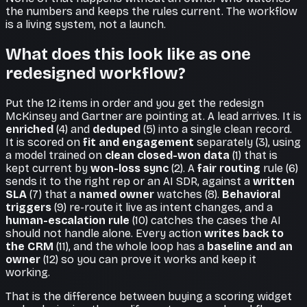
the numbers and keeps the rules current. The workflow
is a living system, not a launch.
What does this look like as one
redesigned workflow?
Put the 12 items in order and you get the redesign
McKinsey and Gartner are pointing at. A lead arrives. It is
enriched
(4) and
deduped
(5) into a single clean record.
It is scored on
fit and engagement
separately (3), using
a model trained on
clean closed-won data
(1) that is
kept current by
won-loss sync
(2). A
fair routing
rule (6)
sends it to the right rep or an AI SDR, against a
written
SLA
(7) that a
named owner
watches (8).
Behavioral
triggers
(9) re-route it live as intent changes, and a
human-escalation rule
(10) catches the cases the AI
should not handle alone. Every action
writes back to
the CRM
(11), and the whole loop has a
baseline and an
owner
(12) so you can prove it works and keep it
working.
That is the difference between buying a scoring widget