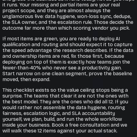
it runs. Your missing and partial items are your real
project scope, and they are almost always the
unglamorous five: data hygiene, won-loss sync, dedupe,
the SLA owner, and the escalation rule. Those decide the
outcome far more than which scoring vendor you pick.
If most items are green, you are ready to deploy AI
qualification and routing and should expect it to capture
the speed advantage the research describes. If the data
and ownership items are red, fix those first, because
deploying on top of them is exactly how teams join the
fewer-than-40% who never see a productivity gain.
Start narrow on one clean segment, prove the baseline
moved, then expand.
This checklist exists so the value ceiling stops being a
surprise. The teams that clear it are not the ones with
the best model. They are the ones who did all 12. If you
would rather not assemble the data hygiene, routing
fairness, escalation logic, and SLA accountability
yourself, we plan, build, and run the whole workflow
inside your business. Book a free consultation and we
will walk these 12 items against your actual stack.