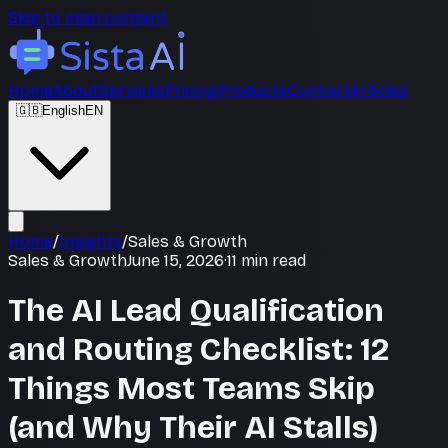
Skip to main content
Home
About
Services
Pricing
Products
Contact
Articles
🇬🇧
English
EN
Home
/
Insights
/
Sales & Growth
Sales & Growth
June 15, 2026
·
11
min read
The AI Lead Qualification
and Routing Checklist: 12
Things Most Teams Skip
(and Why Their AI Stalls)