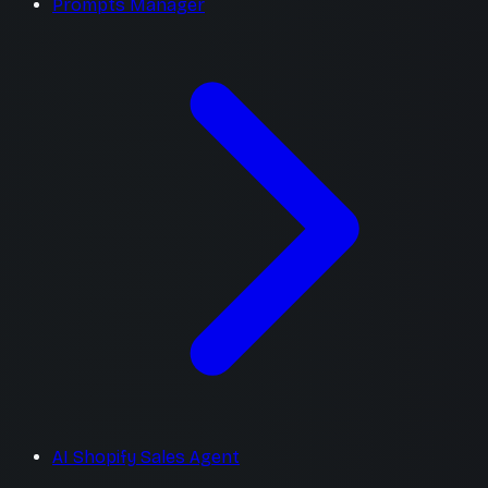
Prompts Manager
AI Shopify Sales Agent