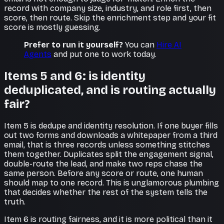
record with company size, industry, and role first, then
score, then route. Skip the enrichment step and your fit
score is mostly guessing.
Prefer to run it yourself?
You can
Hire AI
Agents
and put one to work today.
Items 5 and 6: is identity
deduplicated, and is routing actually
fair?
Item 5 is dedupe and identity resolution. If one buyer fills
out two forms and downloads a whitepaper from a third
email, that is three records unless something stitches
them together. Duplicates split the engagement signal,
double-route the lead, and make two reps chase the
same person. Before any score or route, one human
should map to one record. This is unglamorous plumbing
that decides whether the rest of the system tells the
truth.
Item 6 is routing fairness, and it is more political than it