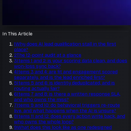
In This Article
1
Why does AI lead qualification stall in the first
place?
2
The 12-point audit at a glance
3
Items 1 and 2: is your scoring data clean, and does
won-loss sync back?
4
Items 3 and 4: are fit and engagement scored
separately, and is the lead enriched first?
5
Items 5 and 6: is identity deduplicated, and is
routing actually fair?
6
Items 7 and 8: is there a written response SLA,
and who owns the miss?
7
Items 9 and 10: do behavioral triggers re-route
live, and what happens when the AI is unsure?
8
Items 11 and 12: does every action write back, and
who owns the whole loop?
9
What does this look like as one redesigned