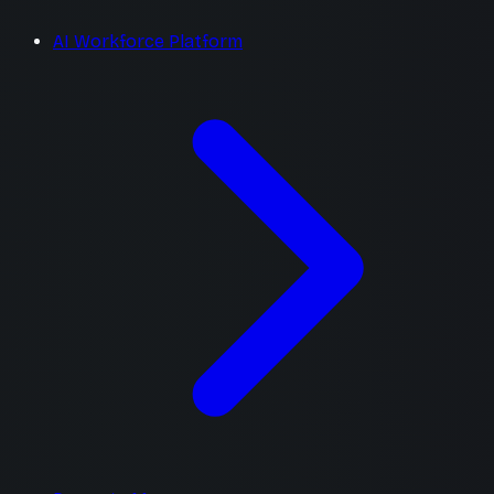
AI Workforce Platform