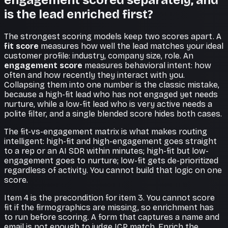
engagement scored separately, and
is the lead enriched first?
The strongest scoring models keep two scores apart. A
fit score
measures how well the lead matches your ideal
customer profile: industry, company size, role. An
engagement score
measures behavioral intent: how
often and how recently they interact with you.
Collapsing them into one number is the classic mistake,
because a high-fit lead who has not engaged yet needs
nurture, while a low-fit lead who is very active needs a
polite filter, and a single blended score hides both cases.
The fit-vs-engagement matrix is what makes routing
intelligent: high-fit and high-engagement goes straight
to a rep or an AI SDR within minutes; high-fit but low-
engagement goes to nurture; low-fit gets de-prioritized
regardless of activity. You cannot build that logic on one
score.
Item 4 is the precondition for item 3. You cannot score
fit if the firmographics are missing, so enrichment has
to run before scoring. A form that captures a name and
email is not enough to judge ICP match. Enrich the