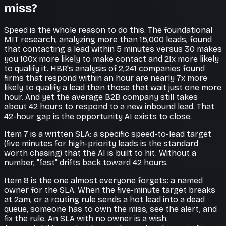
miss?
Speed is the whole reason to do this. The foundational
MIT research, analyzing more than 15,000 leads, found
that contacting a lead within 5 minutes versus 30 makes
you 100x more likely to make contact and 21x more likely
to qualify it. HBR's analysis of 2,241 companies found
firms that respond within an hour are nearly 7x more
likely to qualify a lead than those that wait just one more
hour. And yet the average B2B company still takes
about 42 hours to respond to a new inbound lead. That
42-hour gap is the opportunity AI exists to close.
Item 7 is a written SLA: a specific speed-to-lead target
(five minutes for high-priority leads is the standard
worth chasing) that the AI is built to hit. Without a
number, "fast" drifts back toward 42 hours.
Item 8 is the one almost everyone forgets: a named
owner for the SLA. When the five-minute target breaks
at 2am, or a routing rule sends a hot lead into a dead
queue, someone has to own the miss, see the alert, and
fix the rule. An SLA with no owner is a wish.