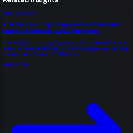
Sales & Growth
How to Use AI to Qualify and Route Inbound
Leads in 5 Minutes (2026 Playbook)
A 2026 playbook to qualify and route inbound leads with
AI in 5 minutes: enrichment, fit and engagement scoring,
routing rules, SLAs, and CRM sync.
Read article