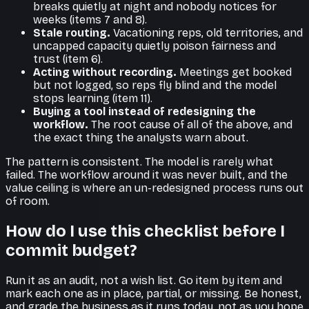
breaks quietly at night and nobody notices for
weeks (items 7 and 8).
Stale routing.
Vacationing reps, old territories, and
uncapped capacity quietly poison fairness and
trust (item 6).
Acting without recording.
Meetings get booked
but not logged, so reps fly blind and the model
stops learning (item 11).
Buying a tool instead of redesigning the
workflow.
The root cause of all of the above, and
the exact thing the analysts warn about.
The pattern is consistent. The model is rarely what
failed. The workflow around it was never built, and the
value ceiling is where an un-redesigned process runs out
of room.
How do I use this checklist before I
commit budget?
Run it as an audit, not a wish list. Go item by item and
mark each one as in place, partial, or missing. Be honest,
and grade the business as it runs today, not as you hope