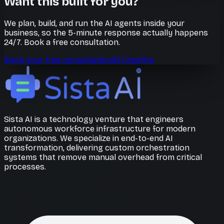
Want this built for you?
We plan, build, and run the AI agents inside your
business, so the 5-minute response actually happens
24/7. Book a free consultation.
Book your free consultation
All Insights
Sista AI is a technology venture that engineers
autonomous workforce infrastructure for modern
organizations. We specialize in end-to-end AI
transformation, delivering custom orchestration
systems that remove manual overhead from critical
processes.