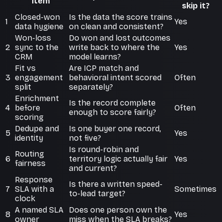
item
skip it?
Closed-won
Is the data the score trains
1
Yes
data hygiene
on clean and consistent?
Won-loss
Do won and lost outcomes
2
sync to the
write back to where the
Yes
CRM
model learns?
Fit vs
Are ICP match and
3
engagement
behavioral intent scored
Often
split
separately?
Enrichment
Is the record complete
4
before
Often
enough to score fairly?
scoring
Dedupe and
Is one buyer one record,
5
Yes
identity
not five?
Is round-robin and
Routing
6
territory logic actually fair
Yes
fairness
and current?
Response
Is there a written speed-
7
SLA with a
Sometimes
to-lead target?
clock
A named SLA
Does one person own the
8
Yes
owner
miss when the SLA breaks?