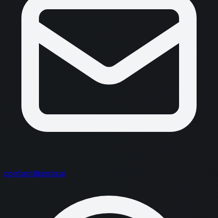
contact@sista.ai