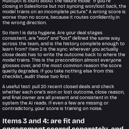
HubSpot is blunt about the failure mode: "if you're
closing in Salesforce but not syncing won/lost back, the
model trains on an incomplete picture." A wrong score is
worse than no score, because it routes confidently in
the wrong direction.
So item 1 is data hygiene. Are your deal stages
consistent, are "won" and "lost" defined the same way
across the team, and is the history complete enough to
learn from? Item 2 is the sync: wherever you actually
close deals has to write the outcome back to where the
model trains. This is the precondition almost everyone
glosses over, and the most common reason the score
quietly degrades. If you take nothing else from this
checklist, audit these two first.
A useful test: pull 20 recent closed deals and check
whether each one's won or lost outcome, close reason,
and final owner are all present and consistent in the
system the AI reads. If even a few are missing or
contradictory, your score is training on noise.
Items 3 and 4: are fit and