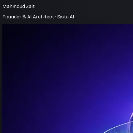
Mahmoud Zalt
Founder & AI Architect · Sista AI