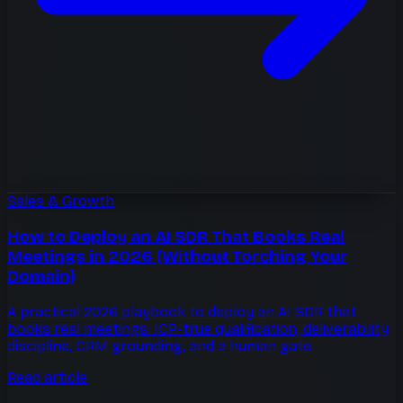
Sales & Growth
How to Deploy an AI SDR That Books Real
Meetings in 2026 (Without Torching Your
Domain)
A practical 2026 playbook to deploy an AI SDR that
books real meetings: ICP-true qualification, deliverability
discipline, CRM grounding, and a human gate.
Read article