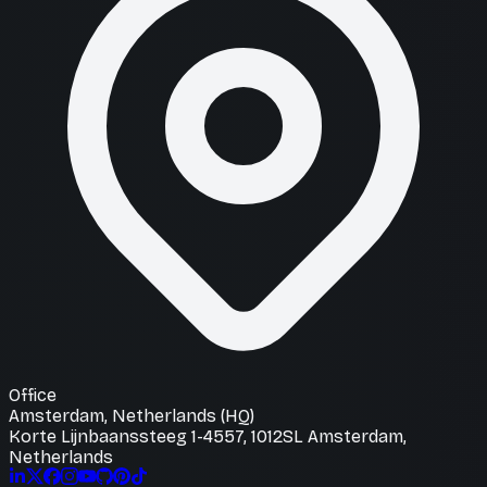
Office
Amsterdam, Netherlands (HQ)
Korte Lijnbaanssteeg 1-4557, 1012SL Amsterdam,
Netherlands