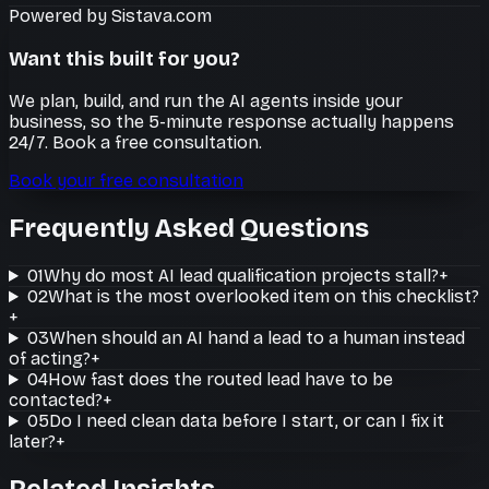
Powered by Sistava.com
Want this built for you?
We plan, build, and run the AI agents inside your
business, so the 5-minute response actually happens
24/7. Book a free consultation.
Book your free consultation
Frequently Asked Questions
01
Why do most AI lead qualification projects stall?
+
02
What is the most overlooked item on this checklist?
+
03
When should an AI hand a lead to a human instead
of acting?
+
04
How fast does the routed lead have to be
contacted?
+
05
Do I need clean data before I start, or can I fix it
later?
+
Related Insights