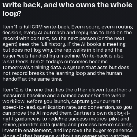
write back, and who owns the whole
loop?
Item 11 is full CRM write-back. Every score, every routing
decision, every AI outreach and reply has to land on the
record with context, so the next person (or the next
agent) sees the full history. If the AI books a meeting
but does not log why, the rep walks in blind and the
buyer feels handled by a machine. Write-back is also
what feeds item 2: today's outcomes become
tomorrow's training data. A system that acts but does
not record breaks the learning loop and the human
handoff at the same time.
Item 12 is the one that ties the other eleven together: a
measured baseline and a named owner for the whole
workflow. Before you launch, capture your current
speed-to-lead, qualification rate, and conversion, so you
can prove the AI moved them. Gartner's own deploy-it-
right guidance is to redefine success metrics, pilot and
refine, prioritize data quality and process before scaling,
invest in enablement, and improve the buyer experience.
None of that happens without an owner who watches