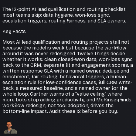
The 12-point AI lead qualification and routing checklist
most teams skip: data hygiene, won-loss sync,
escalation triggers, routing fairness, and SLA owners.
Key Facts
Most AI lead qualification and routing projects stall not
because the model is weak but because the workflow
around it was never redesigned. Twelve things decide
whether it works: clean closed-won data, won-loss sync
back to the CRM, separate fit and engagement scores, a
written response SLA with a named owner, dedupe and
enrichment, fair routing, behavioral triggers, a human-
escalation rule for low-confidence cases, full CRM write-
back, a measured baseline, and a named owner for the
whole loop. Gartner warns of a "value ceiling" where
more bots stop adding productivity, and McKinsey finds
workflow redesign, not tool adoption, drives the
bottom-line impact. Audit these 12 before you buy.