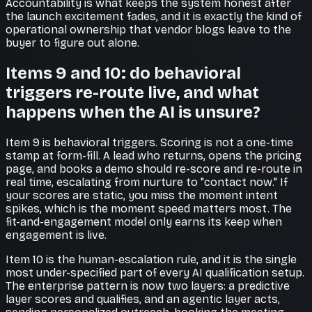
Accountability is what keeps the system honest after
the launch excitement fades, and it is exactly the kind of
operational ownership that vendor blogs leave to the
buyer to figure out alone.
Items 9 and 10: do behavioral
triggers re-route live, and what
happens when the AI is unsure?
Item 9 is behavioral triggers. Scoring is not a one-time
stamp at form-fill. A lead who returns, opens the pricing
page, and books a demo should re-score and re-route in
real time, escalating from nurture to "contact now." If
your scores are static, you miss the moment intent
spikes, which is the moment speed matters most. The
fit-and-engagement model only earns its keep when
engagement is live.
Item 10 is the human-escalation rule, and it is the single
most under-specified part of every AI qualification setup.
The enterprise pattern is now two layers: a predictive
layer scores and qualifies, and an agentic layer acts,