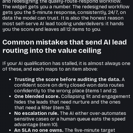
and redesigning the qualify-route-respond workflow.
The widget gets you a number. The redesigned workflow
gets you the 5-minute response, consistently, 24/7, on
data the model can trust. It is also the honest reason
most self-serve AI lead tooling underdelivers: it hands
you the score and leaves all 12 items to you.
Common mistakes that send AI lead
routing into the value ceiling
If your AI qualification has stalled, it is almost always one
of these, and each maps to an item above:
Trusting the score before auditing the data.
A
confident score on dirty closed-won data routes
confidently to the wrong place (items 1 and 2).
One blended score.
Collapsing fit and engagement
hides the leads that need nurture and the ones
that need a filter (item 3).
No escalation rule.
The AI either over-automates
sensitive cases or a human queue eats the speed
advantage (item 10).
An SLA no one owns.
The five-minute target