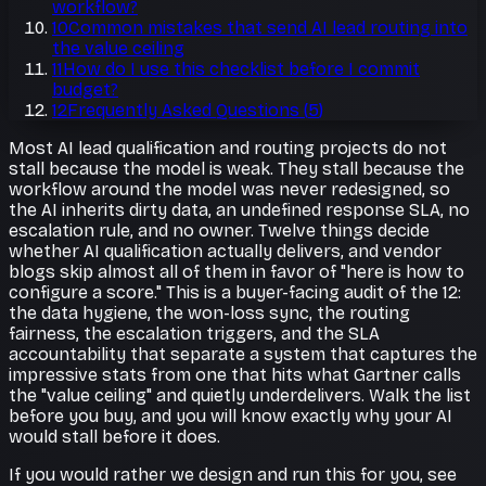
workflow?
10
Common mistakes that send AI lead routing into
the value ceiling
11
How do I use this checklist before I commit
budget?
12
Frequently Asked Questions
(
5
)
Most AI lead qualification and routing projects do not
stall because the model is weak. They stall because the
workflow around the model was never redesigned, so
the AI inherits dirty data, an undefined response SLA, no
escalation rule, and no owner. Twelve things decide
whether AI qualification actually delivers, and vendor
blogs skip almost all of them in favor of "here is how to
configure a score." This is a buyer-facing audit of the 12:
the data hygiene, the won-loss sync, the routing
fairness, the escalation triggers, and the SLA
accountability that separate a system that captures the
impressive stats from one that hits what Gartner calls
the "value ceiling" and quietly underdelivers. Walk the list
before you buy, and you will know exactly why your AI
would stall before it does.
If you would rather we design and run this for you, see