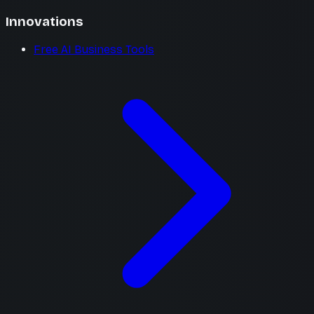
Innovations
Free AI Business Tools