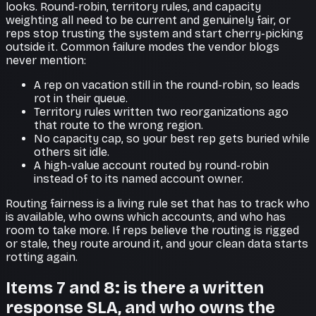
looks. Round-robin, territory rules, and capacity
weighting all need to be current and genuinely fair, or
reps stop trusting the system and start cherry-picking
outside it. Common failure modes the vendor blogs
never mention:
A rep on vacation still in the round-robin, so leads
rot in their queue.
Territory rules written two reorganizations ago
that route to the wrong region.
No capacity cap, so your best rep gets buried while
others sit idle.
A high-value account routed by round-robin
instead of to its named account owner.
Routing fairness is a living rule set that has to track who
is available, who owns which accounts, and who has
room to take more. If reps believe the routing is rigged
or stale, they route around it, and your clean data starts
rotting again.
Items 7 and 8: is there a written
response SLA, and who owns the