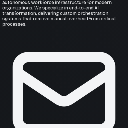
autonomous workforce infrastructure for modern
organizations. We specialize in end-to-end AI
transformation, delivering custom orchestration
systems that remove manual overhead from critical
processes.