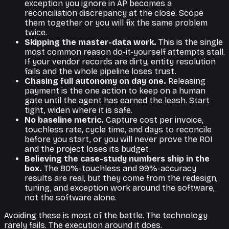
exception you ignore in AP becomes a
reconciliation discrepancy at the close. Scope
them together or you will fix the same problem
twice.
Skipping the master-data work.
This is the single
most common reason do-it-yourself attempts stall.
If your vendor records are dirty, entity resolution
fails and the whole pipeline loses trust.
Chasing full autonomy on day one.
Releasing
payment is the one action to keep on a human
gate until the agent has earned the leash. Start
tight, widen where it is safe.
No baseline metric.
Capture cost per invoice,
touchless rate, cycle time, and days to reconcile
before you start, or you will never prove the ROI
and the project loses its budget.
Believing the case-study numbers ship in the
box.
The 80%-touchless and 99%-accuracy
results are real, but they come from the redesign,
tuning, and exception work around the software,
not the software alone.
Avoiding these is most of the battle. The technology
rarely fails. The execution around it does.