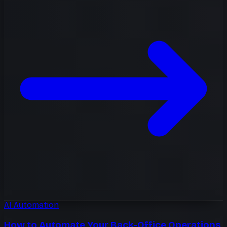
AI Automation
How to Automate Your Back-Office Operations