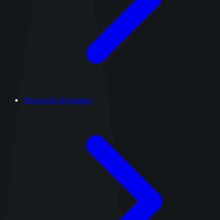
Prompts Manager