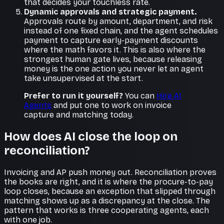
that decides your touchless rate.
Dynamic approvals and strategic payment.
Approvals route by amount, department, and risk
instead of one fixed chain, and the agent schedules
payment to capture early-payment discounts
where the math favors it. This is also where the
strongest human gate lives, because releasing
money is the one action you never let an agent
take unsupervised at the start.
Prefer to run it yourself?
You can
Hire AI
Agents
and put one to work on invoice
capture and matching today.
How does AI close the loop on
reconciliation?
Invoicing and AP push money out. Reconciliation proves
the books are right, and it is where the procure-to-pay
loop closes, because an exception that slipped through
matching shows up as a discrepancy at the close. The
pattern that works is three cooperating agents, each
with one job.