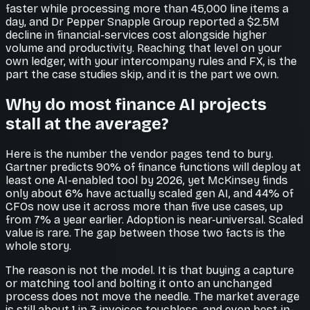
faster while processing more than 45,000 line items a
day, and Dr Pepper Snapple Group reported a $2.5M
decline in financial-services cost alongside higher
volume and productivity. Reaching that level on your
own ledger, with your intercompany rules and FX, is the
part the case studies skip, and it is the part we own.
Why do most finance AI projects
stall at the average?
Here is the number the vendor pages tend to bury.
Gartner predicts 90% of finance functions will deploy at
least one AI-enabled tool by 2026, yet McKinsey finds
only about 6% have actually scaled gen AI, and 44% of
CFOs now use it across more than five use cases, up
from 7% a year earlier. Adoption is near-universal. Scaled
value is rare. The gap between those two facts is the
whole story.
The reason is not the model. It is that buying a capture
or matching tool and bolting it onto an unchanged
process does not move the needle. The market average
is still about 1 in 3 invoices touchless, and even best-in-