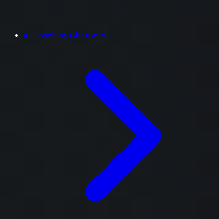
AI Coaching ChatBots