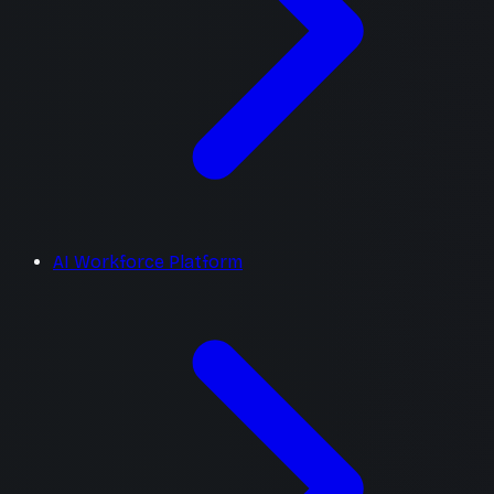
AI Workforce Platform