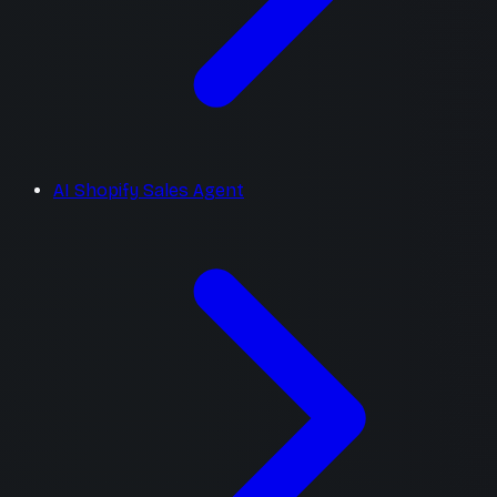
AI Shopify Sales Agent