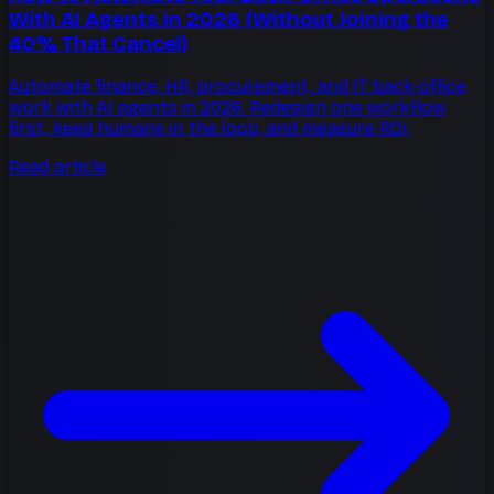
With AI Agents in 2026 (Without Joining the
40% That Cancel)
Automate finance, HR, procurement, and IT back-office
work with AI agents in 2026. Redesign one workflow
first, keep humans in the loop, and measure ROI.
Read article