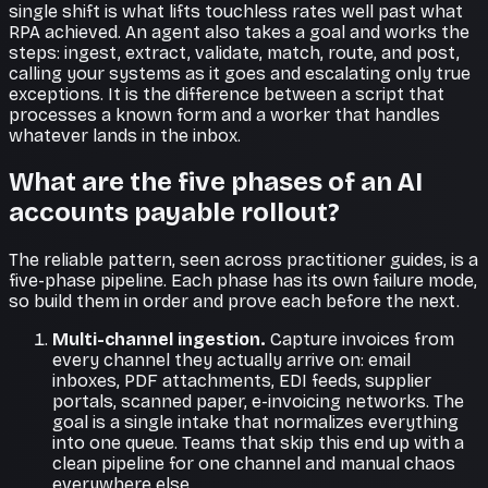
single shift is what lifts touchless rates well past what
RPA achieved. An agent also takes a goal and works the
steps: ingest, extract, validate, match, route, and post,
calling your systems as it goes and escalating only true
exceptions. It is the difference between a script that
processes a known form and a worker that handles
whatever lands in the inbox.
What are the five phases of an AI
accounts payable rollout?
The reliable pattern, seen across practitioner guides, is a
five-phase pipeline. Each phase has its own failure mode,
so build them in order and prove each before the next.
Multi-channel ingestion.
Capture invoices from
every channel they actually arrive on: email
inboxes, PDF attachments, EDI feeds, supplier
portals, scanned paper, e-invoicing networks. The
goal is a single intake that normalizes everything
into one queue. Teams that skip this end up with a
clean pipeline for one channel and manual chaos
everywhere else.