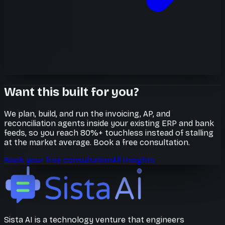
Want this built for you?
We plan, build, and run the invoicing, AP, and
reconciliation agents inside your existing ERP and bank
feeds, so you reach 80%+ touchless instead of stalling
at the market average. Book a free consultation.
Book your free consultation
All Insights
Sista AI is a technology venture that engineers