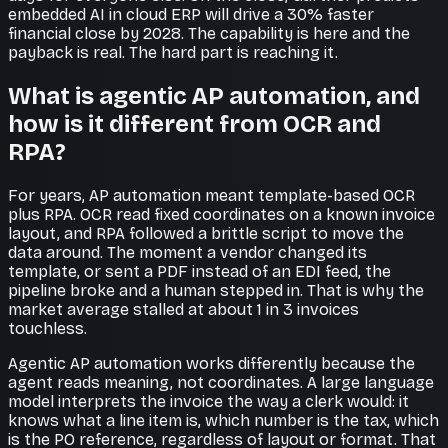
embedded AI in cloud ERP will drive a 30% faster
financial close by 2028. The capability is here and the
payback is real. The hard part is reaching it.
What is agentic AP automation, and
how is it different from OCR and
RPA?
For years, AP automation meant template-based OCR
plus RPA. OCR read fixed coordinates on a known invoice
layout, and RPA followed a brittle script to move the
data around. The moment a vendor changed its
template, or sent a PDF instead of an EDI feed, the
pipeline broke and a human stepped in. That is why the
market average stalled at about 1 in 3 invoices
touchless.
Agentic AP automation works differently because the
agent reads meaning, not coordinates. A large language
model interprets the invoice the way a clerk would: it
knows what a line item is, which number is the tax, which
is the PO reference, regardless of layout or format. That