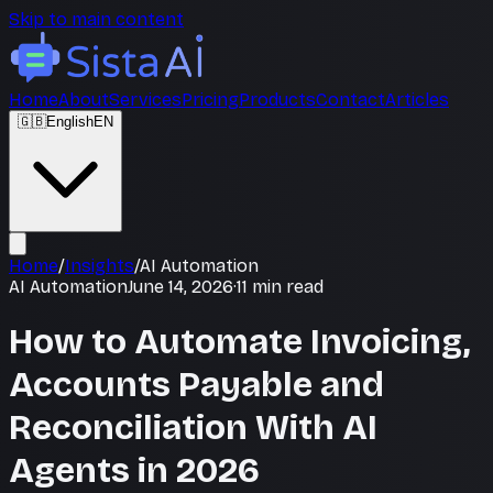
Skip to main content
Home
About
Services
Pricing
Products
Contact
Articles
🇬🇧
English
EN
Home
/
Insights
/
AI Automation
AI Automation
June 14, 2026
·
11
min read
How to Automate Invoicing,
Accounts Payable and
Reconciliation With AI
Agents in 2026