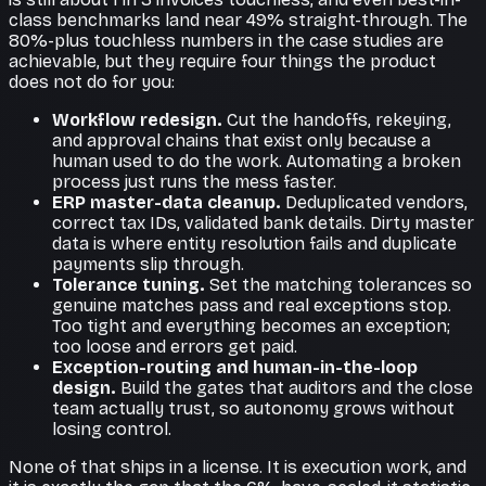
class benchmarks land near 49% straight-through. The
80%-plus touchless numbers in the case studies are
achievable, but they require four things the product
does not do for you:
Workflow redesign.
Cut the handoffs, rekeying,
and approval chains that exist only because a
human used to do the work. Automating a broken
process just runs the mess faster.
ERP master-data cleanup.
Deduplicated vendors,
correct tax IDs, validated bank details. Dirty master
data is where entity resolution fails and duplicate
payments slip through.
Tolerance tuning.
Set the matching tolerances so
genuine matches pass and real exceptions stop.
Too tight and everything becomes an exception;
too loose and errors get paid.
Exception-routing and human-in-the-loop
design.
Build the gates that auditors and the close
team actually trust, so autonomy grows without
losing control.
None of that ships in a license. It is execution work, and