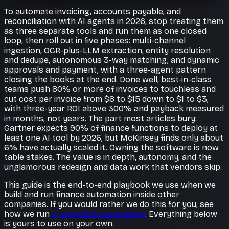
To automate invoicing, accounts payable, and
reconciliation with AI agents in 2026, stop treating them
as three separate tools and run them as one closed
loop, then roll out in five phases: multi-channel
ingestion, OCR-plus-LLM extraction, entity resolution
and dedupe, autonomous 3-way matching, and dynamic
approvals and payment, with a three-agent pattern
closing the books at the end. Done well, best-in-class
teams push 80% or more of invoices to touchless and
cut cost per invoice from $8 to $15 down to $1 to $3,
with three-year ROI above 300% and payback measured
in months, not years. The part most articles bury:
Gartner expects 90% of finance functions to deploy at
least one AI tool by 2026, but McKinsey finds only about
6% have actually scaled it. Owning the software is now
table stakes. The value is in depth, autonomy, and the
unglamorous redesign and data work that vendors skip.
This guide is the end-to-end playbook we use when we
build and run finance automation inside other
companies. If you would rather we do this for you, see
how we run
AI workflow automation
. Everything below
is yours to use on your own.