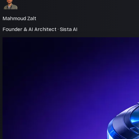
Mahmoud Zalt
Founder & AI Architect · Sista AI