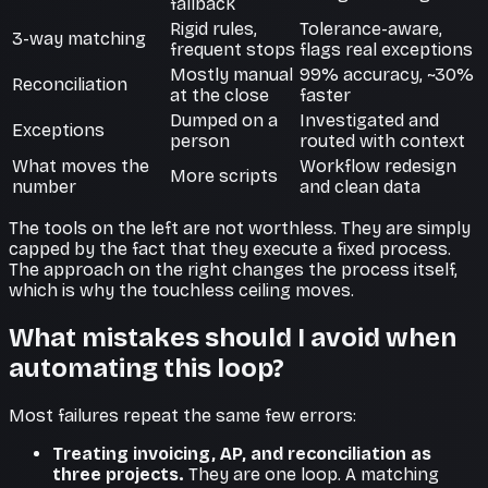
fallback
Rigid rules,
Tolerance-aware,
3-way matching
frequent stops
flags real exceptions
Mostly manual
99% accuracy, ~30%
Reconciliation
at the close
faster
Dumped on a
Investigated and
Exceptions
person
routed with context
What moves the
Workflow redesign
More scripts
number
and clean data
The tools on the left are not worthless. They are simply
capped by the fact that they execute a fixed process.
The approach on the right changes the process itself,
which is why the touchless ceiling moves.
What mistakes should I avoid when
automating this loop?
Most failures repeat the same few errors:
Treating invoicing, AP, and reconciliation as
three projects.
They are one loop. A matching