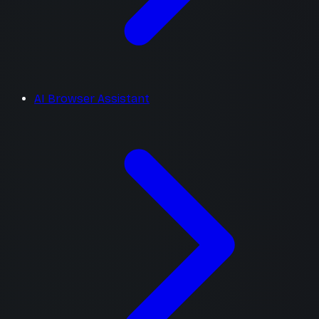
AI Browser Assistant