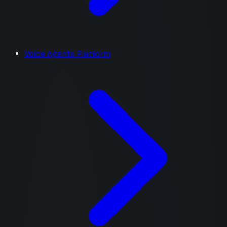
Voice Agents Platform