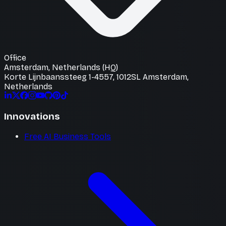
Office
Amsterdam, Netherlands (HQ)
Korte Lijnbaanssteeg 1-4557, 1012SL Amsterdam,
Netherlands
Innovations
Free AI Business Tools