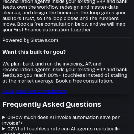
reconciliation agents inside your existing ERP and bank
feeds, own the workflow redesign and master-data
cleanup, and design the human-in-the-loop gates your
auditors trust, so the loop closes and the numbers
move. Book a free consultation below and we will map
your first finance automation together.
Powered by Sistava.com
Want this built for you?
We plan, build, and run the invoicing, AP, and
reconciliation agents inside your existing ERP and bank
feeds, so you reach 80%+ touchless instead of stalling
at the market average. Book a free consultation.
Book your free consultation
Frequently Asked Questions
01
How much does AI invoice automation save per
invoice?
+
02
What touchless rate can AI agents realistically