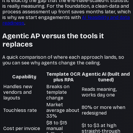
it is exactly the gap that the 6%-have-scaled-it statistic
is really measuring. For the foundation, a clean-data and
process assessment up front saves months later, which
is why we start engagements with
AI feasibility and data
readiness
.
Agentic AP versus the tools it
replaces
A quick comparison of where each approach lands, so
you can see why agents change the ceiling.
Template OCR
Agentic AI (built and
Capability
plus RPA
tuned)
Handles new
Breaks on
Reads meaning,
vendors and
template
works day one
layouts
change
Market
80% or more when
Touchless rate
average about
redesigned
33%
$8 to $15
$1 to $3 at high
Cost per invoice
manual
straight-through