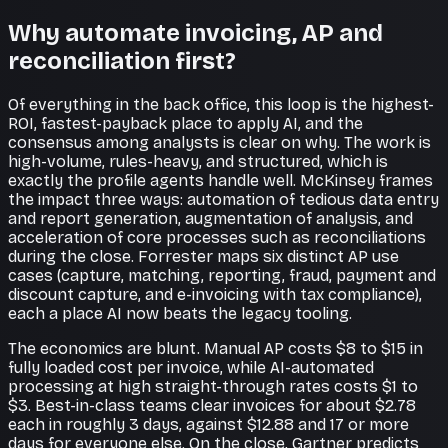
Why automate invoicing, AP and
reconciliation first?
Of everything in the back office, this loop is the highest-
ROI, fastest-payback place to apply AI, and the
consensus among analysts is clear on why. The work is
high-volume, rules-heavy, and structured, which is
exactly the profile agents handle well. McKinsey frames
the impact three ways: automation of tedious data entry
and report generation, augmentation of analysis, and
acceleration of core processes such as reconciliations
during the close. Forrester maps six distinct AP use
cases (capture, matching, reporting, fraud, payment and
discount capture, and e-invoicing with tax compliance),
each a place AI now beats the legacy tooling.
The economics are blunt. Manual AP costs $8 to $15 in
fully loaded cost per invoice, while AI-automated
processing at high straight-through rates costs $1 to
$3. Best-in-class teams clear invoices for about $2.78
each in roughly 3 days, against $12.88 and 17 or more
days for everyone else. On the close, Gartner predicts