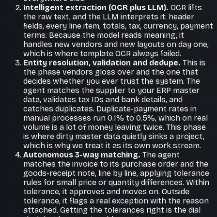
Intelligent extraction (OCR plus LLM).
OCR lifts
the raw text, and the LLM interprets it: header
fields, every line item, totals, tax, currency, payment
terms. Because the model reads meaning, it
handles new vendors and new layouts on day one,
which is where template OCR always failed.
Entity resolution, validation and dedupe.
This is
the phase vendors gloss over and the one that
decides whether you ever trust the system. The
agent matches the supplier to your ERP master
data, validates tax IDs and bank details, and
catches duplicates. Duplicate-payment rates in
manual processes run 0.1% to 0.5%, which on real
volume is a lot of money leaving twice. This phase
is where dirty master data quietly sinks a project,
which is why we treat it as its own work stream.
Autonomous 3-way matching.
The agent
matches the invoice to its purchase order and the
goods-receipt note, line by line, applying tolerance
rules for small price or quantity differences. Within
tolerance, it approves and moves on. Outside
tolerance, it flags a real exception with the reason
attached. Getting the tolerances right is the dial