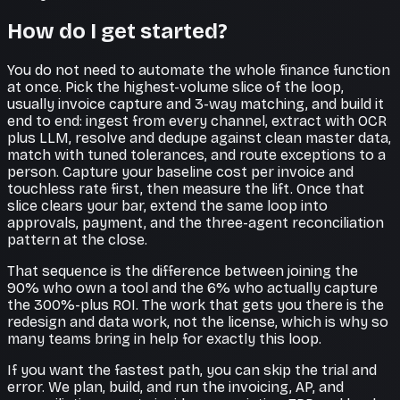
How do I get started?
You do not need to automate the whole finance function
at once. Pick the highest-volume slice of the loop,
usually invoice capture and 3-way matching, and build it
end to end: ingest from every channel, extract with OCR
plus LLM, resolve and dedupe against clean master data,
match with tuned tolerances, and route exceptions to a
person. Capture your baseline cost per invoice and
touchless rate first, then measure the lift. Once that
slice clears your bar, extend the same loop into
approvals, payment, and the three-agent reconciliation
pattern at the close.
That sequence is the difference between joining the
90% who own a tool and the 6% who actually capture
the 300%-plus ROI. The work that gets you there is the
redesign and data work, not the license, which is why so
many teams bring in help for exactly this loop.
If you want the fastest path, you can skip the trial and
error. We plan, build, and run the invoicing, AP, and