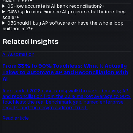
reach in AP?
+
03
How accurate is AI bank reconciliation?
+
04
Why do most finance AI projects stall before they
scale?
+
05
Should I buy AP software or have the whole loop
built for me?
+
Related Insights
AI Automation
From 33% to 90% Touchless: What It Actually
Takes to Automate AP and Reconciliation With
AI
A grounded 2026 case-study walkthrough of moving AP
and reconciliation from the 33% market average to 90%
touchless: the real benchmark gap, named enterprise
results, and the design auditors trust.
Read article