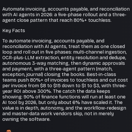
Automate invoicing, accounts payable, and reconciliation
with AI agents in 2026: a five-phase rollout and a three-
agent close pattern that reach 80%+ touchless.
Key Facts
To automate invoicing, accounts payable, and
reconciliation with AI agents, treat them as one closed
loop and roll out in five phases: multi-channel ingestion,
OCR-plus-LLM extraction, entity resolution and dedupe,
autonomous 3-way matching, then dynamic approvals
and payment, with a three-agent pattern (match,
exception, journal) closing the books. Best-in-class
teams push 80%+ of invoices to touchless and cut cost
per invoice from $8 to $15 down to $1 to $3, with three-
year ROI above 300%. The catch the data keeps
showing: 90% of finance functions will run at least one
AI tool by 2026, but only about 6% have scaled it. The
value is in depth, autonomy, and the workflow-redesign
and master-data work vendors skip, not in merely
owning the software.