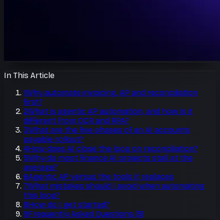
In This Article
1
Why automate invoicing, AP and reconciliation
first?
2
What is agentic AP automation, and how is it
different from OCR and RPA?
3
What are the five phases of an AI accounts
payable rollout?
4
How does AI close the loop on reconciliation?
5
Why do most finance AI projects stall at the
average?
6
Agentic AP versus the tools it replaces
7
What mistakes should I avoid when automating
this loop?
8
How do I get started?
9
Frequently Asked Questions
(
5
)