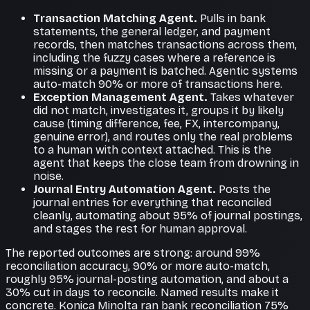
Transaction Matching Agent.
Pulls in bank
statements, the general ledger, and payment
records, then matches transactions across them,
including the fuzzy cases where a reference is
missing or a payment is batched. Agentic systems
auto-match 90% or more of transactions here.
Exception Management Agent.
Takes whatever
did not match, investigates it, groups it by likely
cause (timing difference, fee, FX, intercompany,
genuine error), and routes only the real problems
to a human with context attached. This is the
agent that keeps the close team from drowning in
noise.
Journal Entry Automation Agent.
Posts the
journal entries for everything that reconciled
cleanly, automating about 95% of journal postings,
and stages the rest for human approval.
The reported outcomes are strong: around 99%
reconciliation accuracy, 90% or more auto-match,
roughly 95% journal-posting automation, and about a
30% cut in days to reconcile. Named results make it
concrete. Konica Minolta ran bank reconciliation 75%