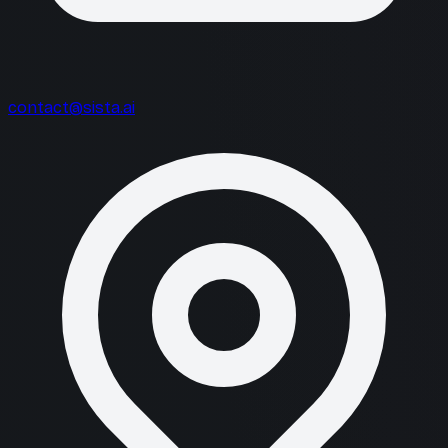
contact@sista.ai