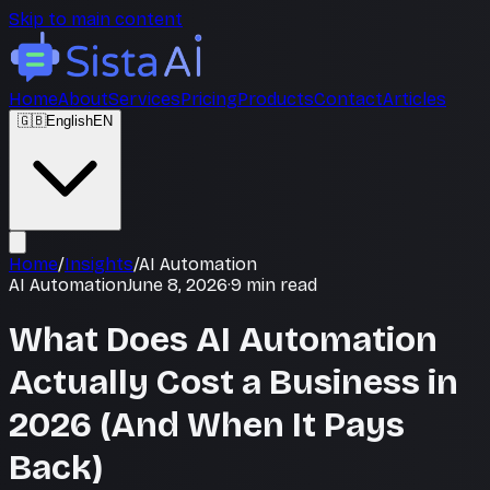
Skip to main content
Home
About
Services
Pricing
Products
Contact
Articles
🇬🇧
English
EN
Home
/
Insights
/
AI Automation
AI Automation
June 8, 2026
·
9
min read
What Does AI Automation
Actually Cost a Business in
2026 (And When It Pays
Back)