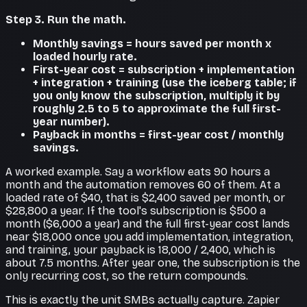
Step 3. Run the math.
Monthly savings = hours saved per month x
loaded hourly rate.
First-year cost = subscription + implementation
+ integration + training (use the iceberg table; if
you only know the subscription, multiply it by
roughly 2.5 to 5 to approximate the full first-
year number).
Payback in months = first-year cost / monthly
savings.
A worked example. Say a workflow eats 90 hours a
month and the automation removes 60 of them. At a
loaded rate of $40, that is $2,400 saved per month, or
$28,800 a year. If the tool's subscription is $500 a
month ($6,000 a year) and the full first-year cost lands
near $18,000 once you add implementation, integration,
and training, your payback is 18,000 / 2,400, which is
about 7.5 months. After year one, the subscription is the
only recurring cost, so the return compounds.
This is exactly the unit SMBs actually capture. Zapier