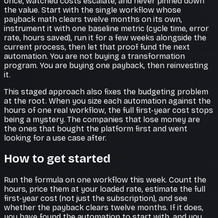
once, watched costs escalate, and never pinned down
the value. Start with the single workflow whose
payback math clears twelve months on its own,
instrument it with one baseline metric (cycle time, error
rate, hours saved), run it for a few weeks alongside the
current process, then let that proof fund the next
automation. You are not buying a transformation
program. You are buying one payback, then reinvesting
it.
This staged approach also fixes the budgeting problem
at the root. When you size each automation against the
hours of one real workflow, the full first-year cost stops
being a mystery. The companies that lose money are
the ones that bought the platform first and went
looking for a use case after.
How to get started
Run the formula on one workflow this week. Count the
hours, price them at your loaded rate, estimate the full
first-year cost (not just the subscription), and see
whether the payback clears twelve months. If it does,
you have found the automation to start with, and you