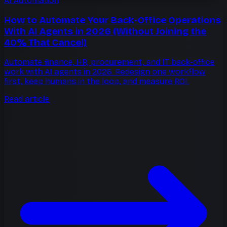
AI Automation
How to Automate Your Back-Office Operations
With AI Agents in 2026 (Without Joining the
40% That Cancel)
Automate finance, HR, procurement, and IT back-office
work with AI agents in 2026. Redesign one workflow
first, keep humans in the loop, and measure ROI.
Read article