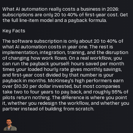
What AI automation really costs a business in 2026:
subscriptions are only 20 to 40% of first-year cost. Get
the full line-item model and a payback formula.
Key Facts
The software subscription is only about 20 to 40% of
what AI automation costs in year one. The rest is
implementation, integration, training, and the disruption
of changing how work flows. On a real workflow, you
can run the payback yourself: hours saved per month
times your loaded hourly rate gives monthly savings,
and first-year cost divided by that number is your
payback in months. McKinsey's high performers earn
over $10.30 per dollar invested, but most companies
take two to four years to pay back, and roughly 95% of
pilots return nothing. The difference is where you point
it, whether you redesign the workflow, and whether you
partner instead of building from scratch.