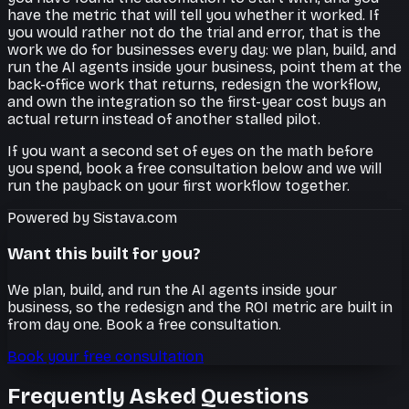
have the metric that will tell you whether it worked. If
you would rather not do the trial and error, that is the
work we do for businesses every day: we plan, build, and
run the AI agents inside your business, point them at the
back-office work that returns, redesign the workflow,
and own the integration so the first-year cost buys an
actual return instead of another stalled pilot.
If you want a second set of eyes on the math before
you spend, book a free consultation below and we will
run the payback on your first workflow together.
Powered by Sistava.com
Want this built for you?
We plan, build, and run the AI agents inside your
business, so the redesign and the ROI metric are built in
from day one. Book a free consultation.
Book your free consultation
Frequently Asked Questions