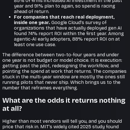
85% of firms increased AI investment in the past
year and 91% plan to again, so spend is racing
ahead of return.
For companies that reach real deployment,
inside one year.
Google Cloud's survey of
organizations that have actually deployed gen AI
found 74% report ROI within the first year. Among
agentic-AI early adopters, 88% report ROI on at
least one use case.
The difference between two-to-four years and under
one year is not budget or model choice. It is execution:
getting past the pilot, redesigning the workflow, and
pointing the spend at work that returns. The companies
stuck in the multi-year window are mostly the ones still
running pilots that never ship. Which brings us to the
number that reframes everything.
What are the odds it returns nothing
at all?
Higher than most vendors will tell you, and you should
price that risk in. MIT's widely cited 2025 study found