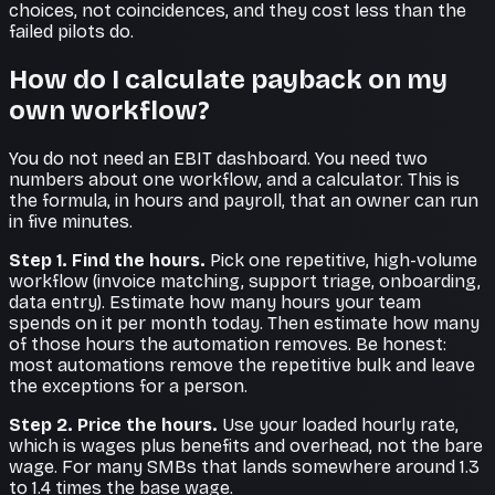
choices, not coincidences, and they cost less than the
failed pilots do.
How do I calculate payback on my
own workflow?
You do not need an EBIT dashboard. You need two
numbers about one workflow, and a calculator. This is
the formula, in hours and payroll, that an owner can run
in five minutes.
Step 1. Find the hours.
Pick one repetitive, high-volume
workflow (invoice matching, support triage, onboarding,
data entry). Estimate how many hours your team
spends on it per month today. Then estimate how many
of those hours the automation removes. Be honest:
most automations remove the repetitive bulk and leave
the exceptions for a person.
Step 2. Price the hours.
Use your loaded hourly rate,
which is wages plus benefits and overhead, not the bare
wage. For many SMBs that lands somewhere around 1.3
to 1.4 times the base wage.