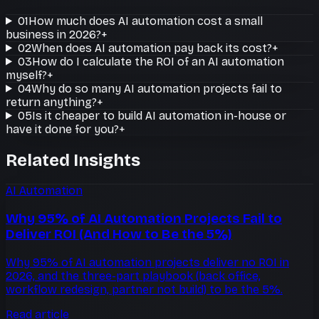
01
How much does AI automation cost a small
business in 2026?
+
02
When does AI automation pay back its cost?
+
03
How do I calculate the ROI of an AI automation
myself?
+
04
Why do so many AI automation projects fail to
return anything?
+
05
Is it cheaper to build AI automation in-house or
have it done for you?
+
Related Insights
AI Automation
Why 95% of AI Automation Projects Fail to
Deliver ROI (And How to Be the 5%)
Why 95% of AI automation projects deliver no ROI in
2026, and the three-part playbook (back office,
workflow redesign, partner not build) to be the 5%.
Read article