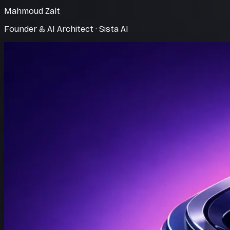
Mahmoud Zalt
Founder & AI Architect · Sista AI