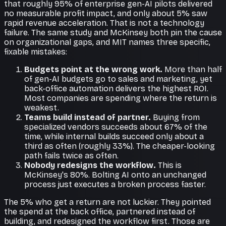
that roughly 95% of enterprise gen-AI pilots delivered
no measurable profit impact, and only about 5% saw
rapid revenue acceleration. That is not a technology
failure. The same study and McKinsey both pin the cause
on organizational gaps, and MIT names three specific,
fixable mistakes:
Budgets point at the wrong work.
More than half
of gen-AI budgets go to sales and marketing, yet
back-office automation delivers the highest ROI.
Most companies are spending where the return is
weakest.
Teams build instead of partner.
Buying from
specialized vendors succeeds about 67% of the
time, while internal builds succeed only about a
third as often (roughly 33%). The cheaper-looking
path fails twice as often.
Nobody redesigns the workflow.
This is
McKinsey's 80%. Bolting AI onto an unchanged
process just executes a broken process faster.
The 5% who get a return are not luckier. They pointed
the spend at the back office, partnered instead of
building, and redesigned the workflow first. Those are