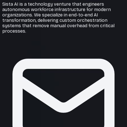
Sista AI is a technology venture that engineers
autonomous workforce infrastructure for modern
organizations. We specialize in end-to-end AI
transformation, delivering custom orchestration
systems that remove manual overhead from critical
processes.