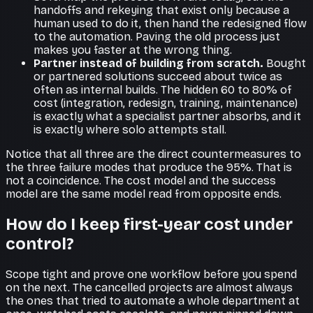
handoffs and rekeying that exist only because a
human used to do it, then hand the redesigned flow
to the automation. Paving the old process just
makes you faster at the wrong thing.
Partner instead of building from scratch.
Bought
or partnered solutions succeed about twice as
often as internal builds. The hidden 60 to 80% of
cost (integration, redesign, training, maintenance)
is exactly what a specialist partner absorbs, and it
is exactly where solo attempts stall.
Notice that all three are the direct countermeasures to
the three failure modes that produce the 95%. That is
not a coincidence. The cost model and the success
model are the same model read from opposite ends.
How do I keep first-year cost under
control?
Scope tight and prove one workflow before you spend
on the next. The cancelled projects are almost always
the ones that tried to automate a whole department at