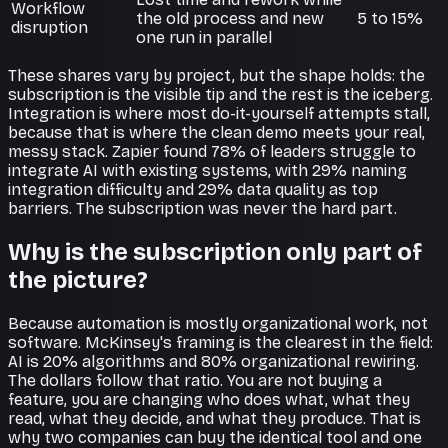
Workflow
the old process and new
5 to 15%
disruption
one run in parallel
These shares vary by project, but the shape holds: the
subscription is the visible tip and the rest is the iceberg.
Integration is where most do-it-yourself attempts stall,
because that is where the clean demo meets your real,
messy stack. Zapier found 78% of leaders struggle to
integrate AI with existing systems, with 29% naming
integration difficulty and 29% data quality as top
barriers. The subscription was never the hard part.
Why is the subscription only part of
the picture?
Because automation is mostly organizational work, not
software. McKinsey's framing is the clearest in the field:
AI is 20% algorithms and 80% organizational rewiring.
The dollars follow that ratio. You are not buying a
feature, you are changing who does what, what they
read, what they decide, and what they produce. That is
why two companies can buy the identical tool and one