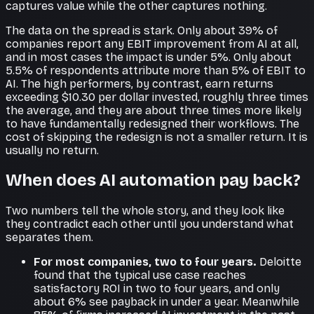
captures value while the other captures nothing.
The data on the spread is stark. Only about 39% of
companies report any EBIT improvement from AI at all,
and in most cases the impact is under 5%. Only about
5.5% of respondents attribute more than 5% of EBIT to
AI. The high performers, by contrast, earn returns
exceeding $10.30 per dollar invested, roughly three times
the average, and they are about three times more likely
to have fundamentally redesigned their workflows. The
cost of skipping the redesign is not a smaller return. It is
usually no return.
When does AI automation pay back?
Two numbers tell the whole story, and they look like
they contradict each other until you understand what
separates them.
For most companies, two to four years.
Deloitte
found that the typical use case reaches
satisfactory ROI in two to four years, and only
about 6% see payback in under a year. Meanwhile