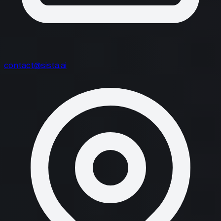
contact@sista.ai