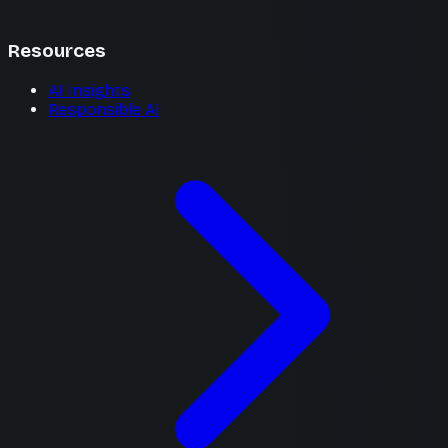
Resources
AI Insights
Responsible AI