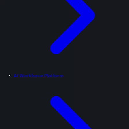
AI Workforce Platform