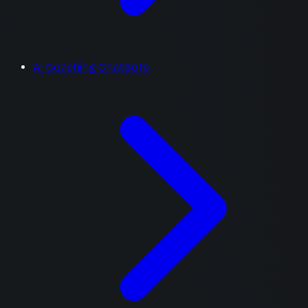
AI Coaching ChatBots