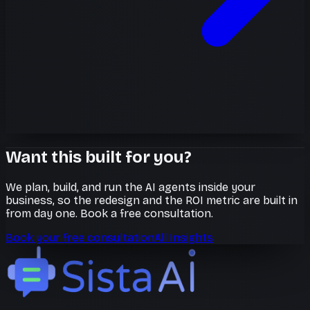
Want this built for you?
We plan, build, and run the AI agents inside your
business, so the redesign and the ROI metric are built in
from day one. Book a free consultation.
Book your free consultation
All Insights