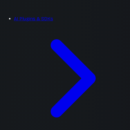
AI Plugins & SDKs