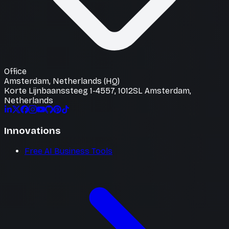
Office
Amsterdam, Netherlands (HQ)
Korte Lijnbaanssteeg 1-4557, 1012SL Amsterdam,
Netherlands
Innovations
Free AI Business Tools