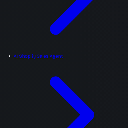
AI Shopify Sales Agent