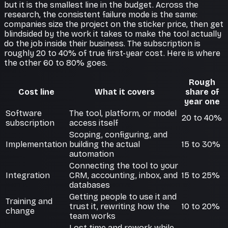
but it is the smallest line in the budget. Across the
research, the consistent failure mode is the same:
companies size the project on the sticker price, then get
blindsided by the work it takes to make the tool actually
do the job inside their business. The subscription is
roughly 20 to 40% of true first-year cost. Here is where
the other 60 to 80% goes.
Rough
Cost line
What it covers
share of
year one
Software
The tool, platform, or model
20 to 40%
subscription
access itself
Scoping, configuring, and
Implementation
building the actual
15 to 30%
automation
Connecting the tool to your
Integration
CRM, accounting, inbox, and
15 to 25%
databases
Getting people to use it and
Training and
trust it, rewriting how the
10 to 20%
change
team works
Lost time and rework while