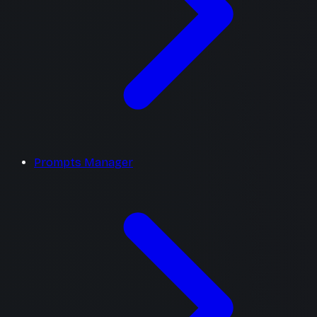
Prompts Manager