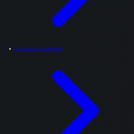
AI Browser Assistant