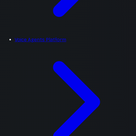
Voice Agents Platform