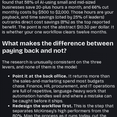
found that 58% of AI-using small and mid-sized
businesses save 20-plus hours a month, and 66% cut
monthly costs by $500 to $2,000. Those hours are your
payback, and time savings (cited by 25% of leaders)
outranks direct cost savings (8%) as the top reported
benefit. The point is not the abstract $10.30 per dollar. It
is whether your one workflow clears twelve months.
What makes the difference between
paying back and not?
The research is unusually consistent on the three
levers, and none of them is the model:
Point it at the back office.
It returns more than
the sales-and-marketing spend most budgets
chase. Finance, HR, procurement, and IT operations
are full of repetitive, language-heavy work that
automation handles well and where a mistake can
be caught before it ships.
Redesign the workflow first.
This is the step that
separates McKinsey's high performers from the
80%. Map the process as it runs today, cut the