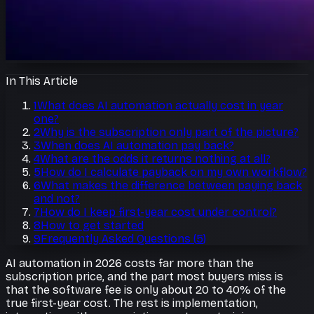
In This Article
1
What does AI automation actually cost in year
one?
2
Why is the subscription only part of the picture?
3
When does AI automation pay back?
4
What are the odds it returns nothing at all?
5
How do I calculate payback on my own workflow?
6
What makes the difference between paying back
and not?
7
How do I keep first-year cost under control?
8
How to get started
9
Frequently Asked Questions
(
5
)
AI automation in 2026 costs far more than the
subscription price, and the part most buyers miss is
that the software fee is only about 20 to 40% of the
true first-year cost. The rest is implementation,