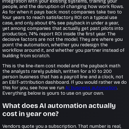
integration with your existing systems, training your
people, and the disruption of changing how work flows.
As for when it pays back: most companies take two to
four years to reach satisfactory ROI on a typical use
case, and only about 6% see payback in under a year,
yet among companies that actually get past pilots into
production, 74% report ROI inside the first year. The
decisive factors are not the model. They are where you
point the automation, whether you redesign the
workflow around it, and whether you partner instead of
building from scratch.
This is the line-item cost model and the payback math
the analysts rarely publish, written for a 10 to 200
person business that has a payroll line and a clock, not
an EBIT-attribution dashboard. If you would rather we do
this for you, see how we run
AI business automation
.
Everything below is yours to use on your own.
What does AI automation actually
cost in year one?
Vendors quote you a subscription. That number is real,