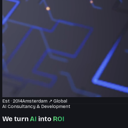
Est · 2014
Amsterdam
↗
Global
AI Consultancy & Development
We turn
AI
into
ROI