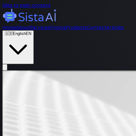
Skip to main content
Home
About
Services
Pricing
Products
Contact
Articles
🇬🇧
English
EN